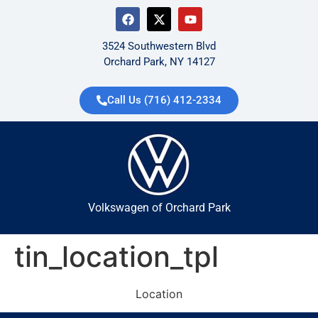
3524 Southwestern Blvd
Orchard Park, NY 14127
Call Us (716) 412-2334
Volkswagen of Orchard Park
tin_location_tpl
Location