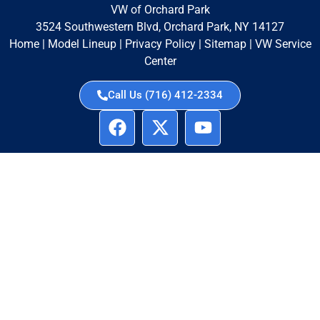
VW of Orchard Park
3524 Southwestern Blvd, Orchard Park, NY 14127
Home
|
Model Lineup
|
Privacy Policy
|
Sitemap
|
VW Service
Center
Call Us (716) 412-2334