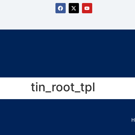
tin_root_tpl
H