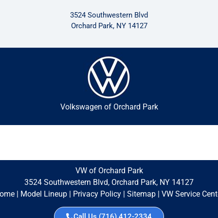
3524 Southwestern Blvd
Orchard Park, NY 14127
Volkswagen of Orchard Park
VW of Orchard Park
3524 Southwestern Blvd, Orchard Park, NY 14127
ome
|
Model Lineup
|
Privacy Policy
|
Sitemap
|
VW Service Cent
Call Us (716) 412-2334