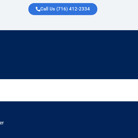
Call Us (716) 412-2334
er