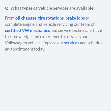
Q: What types of Vehicle Services are available?
From
oil changes
,
tire rotations
,
brake jobs
or
complete engine and vehicle servicing our team of
certified VW mechanics
and service technicians have
the knowledge and experience to service your
Volkswagen vehicle. Explore our
services
and schedule
an appointment today.