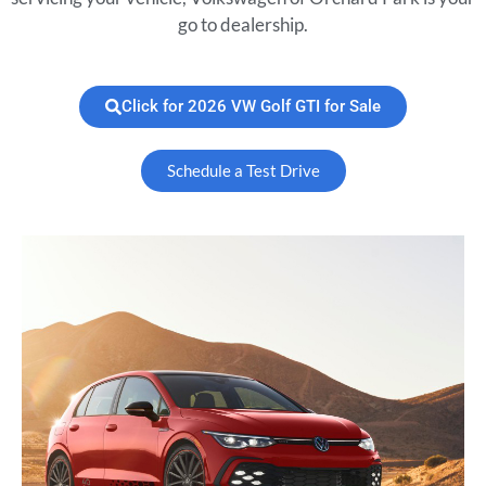
go to dealership.
Click for 2026 VW Golf GTI for Sale
Schedule a Test Drive