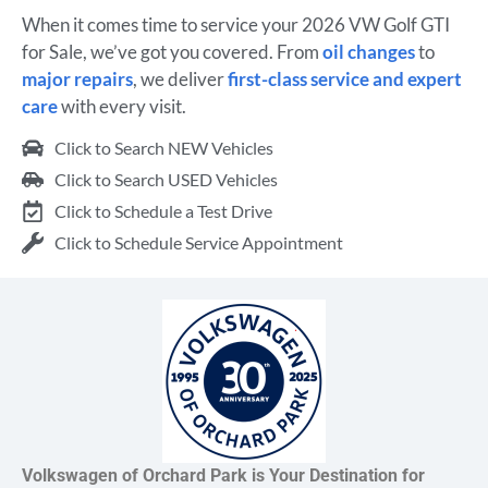
When it comes time to service your 2026 VW Golf GTI
for Sale, we’ve got you covered. From
oil changes
to
major repairs
, we deliver
first-class service and expert
care
with every visit.
Click to Search NEW Vehicles
Click to Search USED Vehicles
Click to Schedule a Test Drive
Click to Schedule Service Appointment
Volkswagen of Orchard Park is Your Destination for