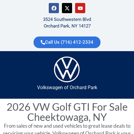
3524 Southwestern Blvd
Orchard Park, NY 14127
Call Us (716) 412-2334
Volkswagen of Orchard Park
2026 VW Golf GTI For Sale
Cheektowaga, NY
From sales of new and used vehicles to great lease deals to
servicing your vehicle, Volkswagen of Orchard Park is your