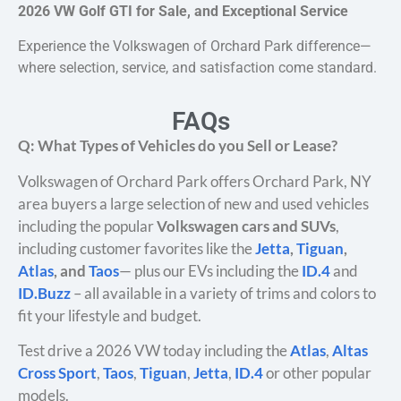
2026 VW Golf GTI for Sale, and Exceptional Service
Experience the Volkswagen of Orchard Park difference—
where selection, service, and satisfaction come standard.
FAQs
Q: What Types of Vehicles do you Sell or Lease?
Volkswagen of Orchard Park offers Orchard Park, NY
area buyers a large selection of new and used vehicles
including the popular
Volkswagen cars and SUVs
,
including customer favorites like the
Jetta
,
Tiguan
,
Atlas
, and
Taos
— plus our EVs including the
ID.4
and
ID.Buzz
– all available in a variety of trims and colors to
fit your lifestyle and budget.
Test drive a 2026 VW today including the
Atlas
,
Altas
Cross Sport
,
Taos
,
Tiguan
,
Jetta
,
ID.4
or other popular
models.