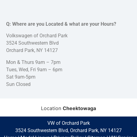
Q: Where are you Located & what are your Hours?
Volkswagen of Orchard Park
3524 Southwestern Blvd
Orchard Park, NY 14127
Mon & Thurs 9am – 7pm
Tues, Wed, Fri 9am – 6pm
Sat 9am-5pm
Sun Closed
Location
Cheektowaga
VW of Orchard Park
3524 Southwestern Blvd, Orchard Park, NY 14127