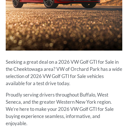
Seeking a great deal on a 2026 VW Golf GTI for Sale in
the Cheektowaga area? VW of Orchard Park has a wide
selection of 2026 VW Golf GTI for Sale vehicles
available for a test drive today.
Proudly serving drivers throughout Buffalo, West
Seneca, and the greater Western New York region.
We’re here to make your 2026 VW Golf GTI for Sale
buying experience seamless, informative, and
enjoyable.