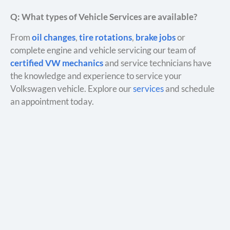
Q: What types of Vehicle Services are available?
From
oil changes
,
tire rotations
,
brake jobs
or
complete engine and vehicle servicing our team of
certified VW mechanics
and service technicians have
the knowledge and experience to service your
Volkswagen vehicle. Explore our
services
and schedule
an appointment today.