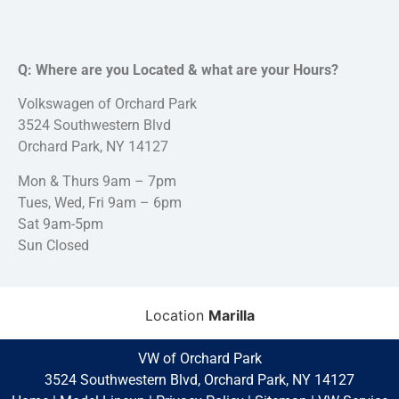
Q: Where are you Located & what are your Hours?
Volkswagen of Orchard Park
3524 Southwestern Blvd
Orchard Park, NY 14127
Mon & Thurs 9am – 7pm
Tues, Wed, Fri 9am – 6pm
Sat 9am-5pm
Sun Closed
Location
Marilla
VW of Orchard Park
3524 Southwestern Blvd, Orchard Park, NY 14127