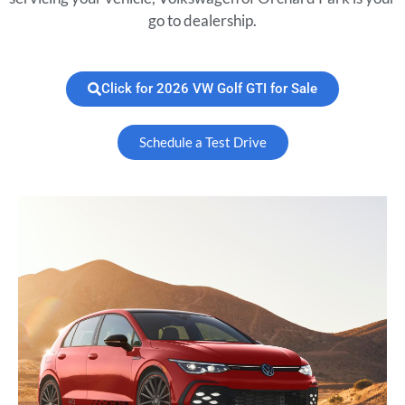
go to dealership.
Click for 2026 VW Golf GTI for Sale
Schedule a Test Drive