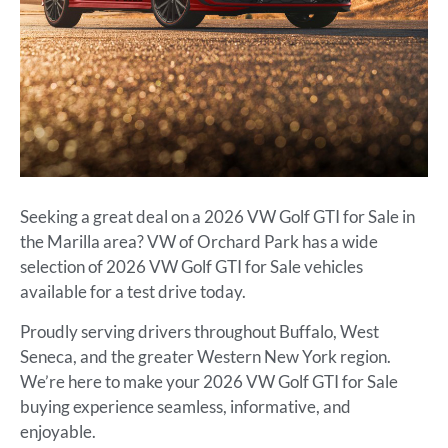
Seeking a great deal on a 2026 VW Golf GTI for Sale in
the Marilla area? VW of Orchard Park has a wide
selection of 2026 VW Golf GTI for Sale vehicles
available for a test drive today.
Proudly serving drivers throughout Buffalo, West
Seneca, and the greater Western New York region.
We’re here to make your 2026 VW Golf GTI for Sale
buying experience seamless, informative, and
enjoyable.