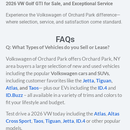
2026 VW Golf GTI for Sale, and Exceptional Service
Experience the Volkswagen of Orchard Park difference—
where selection, service, and satisfaction come standard.
FAQs
Q: What Types of Vehicles do you Sell or Lease?
Volkswagen of Orchard Park offers Orchard Park, NY
area buyers a large selection of new and used vehicles
including the popular
Volkswagen cars and SUVs
,
including customer favorites like the
Jetta
,
Tiguan
,
Atlas
, and
Taos
— plus our EVs including the
ID.4
and
ID.Buzz
– all available in a variety of trims and colors to
fit your lifestyle and budget.
Test drive a 2026 VW today including the
Atlas
,
Altas
Cross Sport
,
Taos
,
Tiguan
,
Jetta
,
ID.4
or other popular
models.