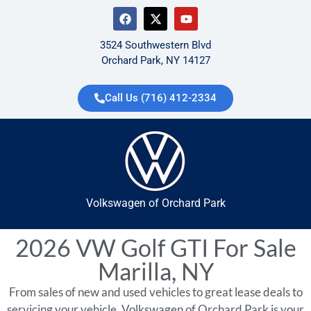
3524 Southwestern Blvd
Orchard Park, NY 14127
Call Us (716) 412-2334
Volkswagen of Orchard Park
2026 VW Golf GTI For Sale
Marilla, NY
From sales of new and used vehicles to great lease deals to
servicing your vehicle, Volkswagen of Orchard Park is your