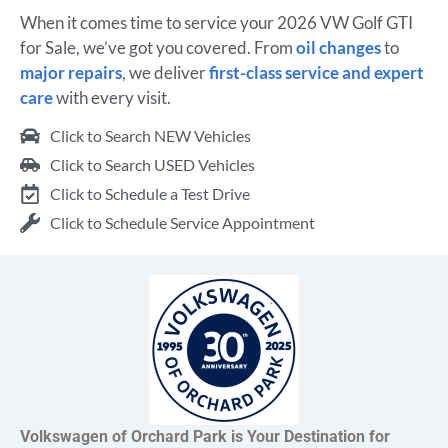
When it comes time to service your 2026 VW Golf GTI
for Sale, we’ve got you covered. From
oil changes
to
major repairs
, we deliver
first-class service and expert
care
with every visit.
Click to Search NEW Vehicles
Click to Search USED Vehicles
Click to Schedule a Test Drive
Click to Schedule Service Appointment
Volkswagen of Orchard Park is Your Destination for