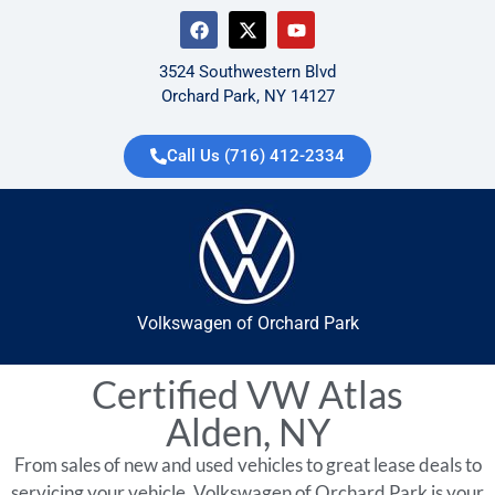
3524 Southwestern Blvd
Orchard Park, NY 14127
Call Us (716) 412-2334
Volkswagen of Orchard Park
Certified VW Atlas
Alden, NY
From sales of new and used vehicles to great lease deals to
servicing your vehicle, Volkswagen of Orchard Park is your