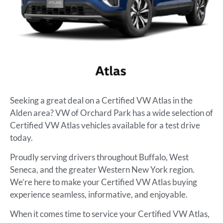
Seeking a great deal on a Certified VW Atlas in the
Alden area? VW of Orchard Park has a wide selection of
Certified VW Atlas vehicles available for a test drive
today.
Proudly serving drivers throughout Buffalo, West
Seneca, and the greater Western New York region.
We’re here to make your Certified VW Atlas buying
experience seamless, informative, and enjoyable.
When it comes time to service your Certified VW Atlas,