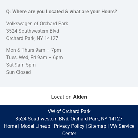
Q: Where are you Located & what are your Hours?
Volkswagen of Orchard Park
3524 Southwestern Blvd
Orchard Park, NY 14127
Mon & Thurs 9am – 7pm
Tues, Wed, Fri 9am – 6pm
Sat 9am-5pm
Sun Closed
Location
Alden
VW of Orchard Park
3524 Southwestern Blvd, Orchard Park, NY 14127
Home
|
Model Lineup
|
Privacy Policy
|
Sitemap
|
VW Service
Center