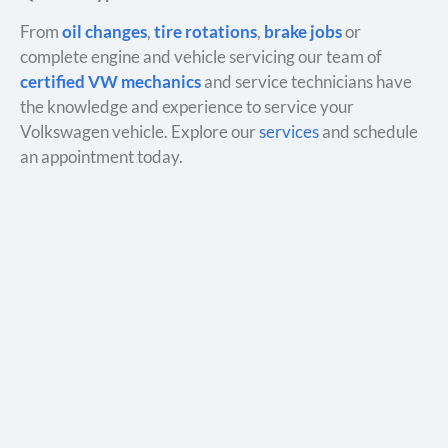
From
oil changes
,
tire rotations
,
brake jobs
or
complete engine and vehicle servicing our team of
certified VW mechanics
and service technicians have
the knowledge and experience to service your
Volkswagen vehicle. Explore our
services
and schedule
an appointment today.