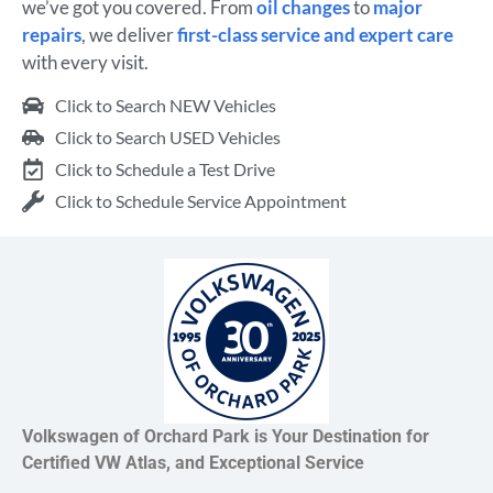
we’ve got you covered. From
oil changes
to
major
repairs
, we deliver
first-class service and expert care
with every visit.
Click to Search NEW Vehicles
Click to Search USED Vehicles
Click to Schedule a Test Drive
Click to Schedule Service Appointment
Volkswagen of Orchard Park is Your Destination for
Certified VW Atlas, and Exceptional Service