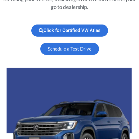
go to dealership.
Click for Certified VW Atlas
Schedule a Test Drive