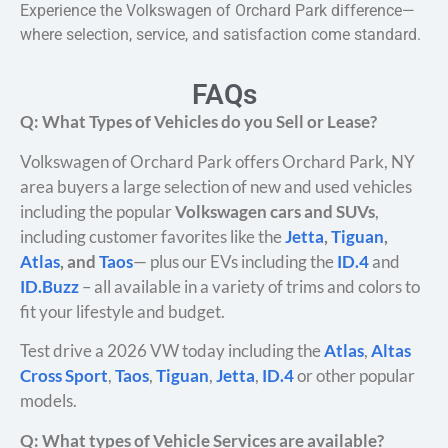
Experience the Volkswagen of Orchard Park difference—
where selection, service, and satisfaction come standard.
FAQs
Q: What Types of Vehicles do you Sell or Lease?
Volkswagen of Orchard Park offers Orchard Park, NY
area buyers a large selection of new and used vehicles
including the popular
Volkswagen cars and SUVs
,
including customer favorites like the
Jetta
,
Tiguan
,
Atlas
, and
Taos
— plus our EVs including the
ID.4
and
ID.Buzz
– all available in a variety of trims and colors to
fit your lifestyle and budget.
Test drive a 2026 VW today including the
Atlas
,
Altas
Cross Sport
,
Taos
,
Tiguan
,
Jetta
,
ID.4
or other popular
models.
Q: What types of Vehicle Services are available?