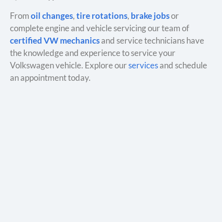
From
oil changes
,
tire rotations
,
brake jobs
or
complete engine and vehicle servicing our team of
certified VW mechanics
and service technicians have
the knowledge and experience to service your
Volkswagen vehicle. Explore our
services
and schedule
an appointment today.