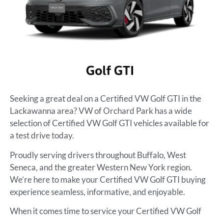
Seeking a great deal on a Certified VW Golf GTI in the
Lackawanna area? VW of Orchard Park has a wide
selection of Certified VW Golf GTI vehicles available for
a test drive today.
Proudly serving drivers throughout Buffalo, West
Seneca, and the greater Western New York region.
We’re here to make your Certified VW Golf GTI buying
experience seamless, informative, and enjoyable.
When it comes time to service your Certified VW Golf