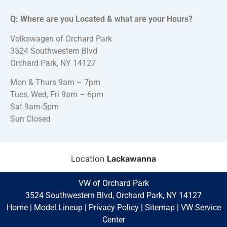
Q: Where are you Located & what are your Hours?
Volkswagen of Orchard Park
3524 Southwestern Blvd
Orchard Park, NY 14127
Mon & Thurs 9am – 7pm
Tues, Wed, Fri 9am – 6pm
Sat 9am-5pm
Sun Closed
Location
Lackawanna
VW of Orchard Park
3524 Southwestern Blvd, Orchard Park, NY 14127
Home
|
Model Lineup
|
Privacy Policy
|
Sitemap
|
VW Service
Center