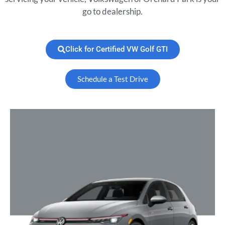
go to dealership.
Click for Certified VW Golf GTI
Schedule a Test Drive