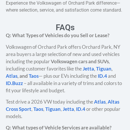
Experience the Volkswagen of Orchard Park difference—
where selection, service, and satisfaction come standard.
FAQs
Q: What Types of Vehicles do you Sell or Lease?
Volkswagen of Orchard Park offers Orchard Park, NY
area buyers a large selection of new and used vehicles
including the popular
Volkswagen cars and SUVs
,
including customer favorites like the
Jetta
,
Tiguan
,
Atlas
, and
Taos
— plus our EVs including the
ID.4
and
ID.Buzz
– all available in a variety of trims and colors to
fit your lifestyle and budget.
Test drive a 2026 VW today including the
Atlas
,
Altas
Cross Sport
,
Taos
,
Tiguan
,
Jetta
,
ID.4
or other popular
models.
Q: What types of Vehicle Services are available?