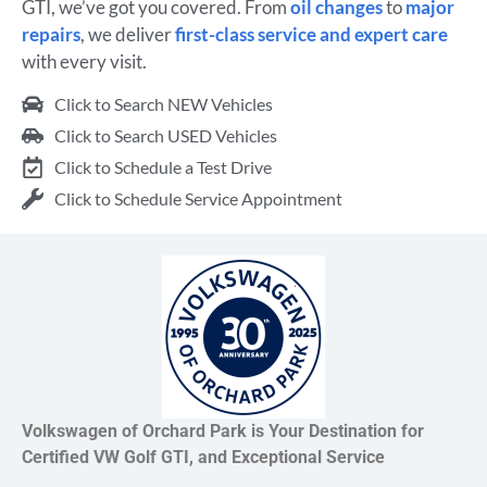
GTI, we’ve got you covered. From
oil changes
to
major
repairs
, we deliver
first-class service and expert care
with every visit.
Click to Search NEW Vehicles
Click to Search USED Vehicles
Click to Schedule a Test Drive
Click to Schedule Service Appointment
Volkswagen of Orchard Park is Your Destination for
Certified VW Golf GTI, and Exceptional Service