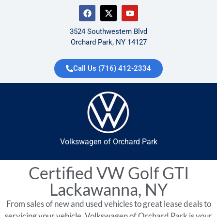
3524 Southwestern Blvd
Orchard Park, NY 14127
Call Us (716) 412-2334
Volkswagen of Orchard Park
Certified VW Golf GTI
Lackawanna, NY
From sales of new and used vehicles to great lease deals to
servicing your vehicle, Volkswagen of Orchard Park is your