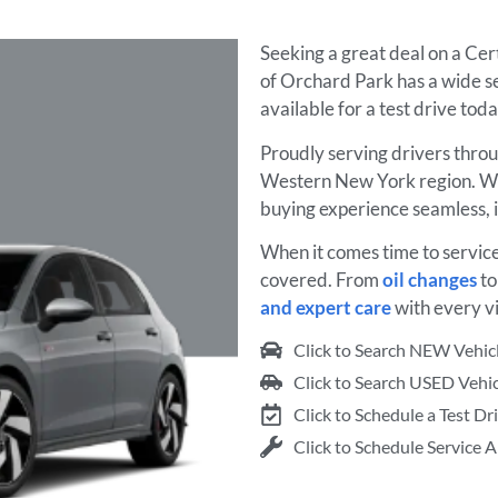
Seeking a great deal on a Ce
of Orchard Park has a wide se
available for a test drive tod
Proudly serving drivers thro
Western New York region. We
buying experience seamless, 
When it comes time to servic
covered. From
oil changes
t
and expert care
with every vi
Click to Search NEW Vehic
Click to Search USED Vehic
Click to Schedule a Test Dr
Click to Schedule Service