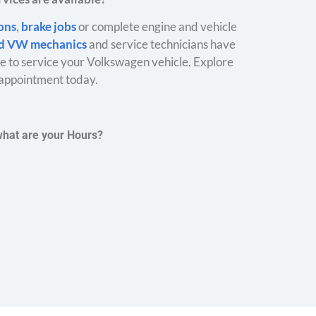
ions
,
brake jobs
or complete engine and vehicle
ed VW mechanics
and service technicians have
 to service your Volkswagen vehicle. Explore
appointment today.
what are your Hours?