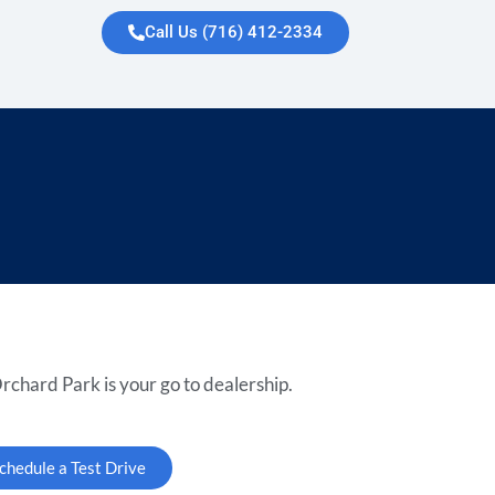
Call Us (716) 412-2334
rchard Park is your go to dealership.
chedule a Test Drive