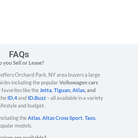
FAQs
 you Sell or Lease?
offers Orchard Park, NY area buyers a large
icles including the popular
Volkswagen cars
 favorites like the
Jetta
,
Tiguan
,
Atlas
, and
 the
ID.4
and
ID.Buzz
– all available in a variety
 lifestyle and budget.
ncluding the
Atlas
,
Altas Cross Sport
,
Taos
,
opular models.
vices are available?