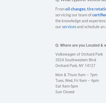
From
oil changes
,
tire rotat
servicing our team of
certifi
the knowledge and experience
our
services
and schedule an 
Q: Where are you Located & 
Volkswagen of Orchard Park
3524 Southwestern Blvd
Orchard Park, NY 14127
Mon & Thurs 9am – 7pm
Tues, Wed, Fri 9am – 6pm
Sat 9am-5pm
Sun Closed