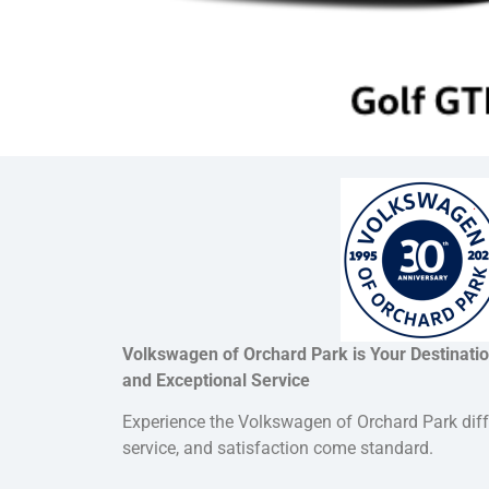
Volkswagen of Orchard Park is Your Destination
and Exceptional Service
Experience the Volkswagen of Orchard Park dif
service, and satisfaction come standard.