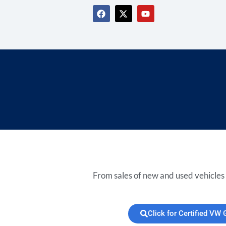
From sales of new and used vehicles 
Click for Certified VW 