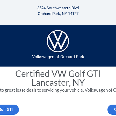
3524 Southwestern Blvd
Orchard Park, NY 14127
Volkswagen of Orchard Park
Certified VW Golf GTI
Lancaster, NY
to great lease deals to servicing your vehicle, Volkswagen of O
Golf GTI
S