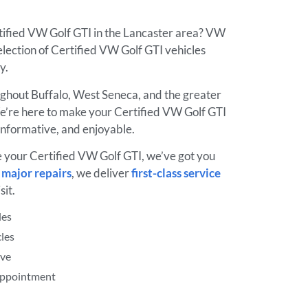
rtified VW Golf GTI in the Lancaster area? VW
lection of Certified VW Golf GTI vehicles
ay.
ughout Buffalo, West Seneca, and the greater
’re here to make your Certified VW Golf GTI
informative, and enjoyable.
e your Certified VW Golf GTI, we’ve got you
o
major repairs
, we deliver
first-class service
sit.
les
les
ive
 Appointment