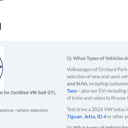
Q: What Types of Vehicles do
Volkswagen of Orchard Park 
selection of new and used veh
and SUVs
, including customer
Taos
— plus our EVs including
 for Certified VW Golf GTI,
of trims and colors to fit your
Test drive a 2026 VW today i
ference—where selection,
Tiguan
,
Jetta
,
ID.4
or other p
Q: What types of Vehicle Ser