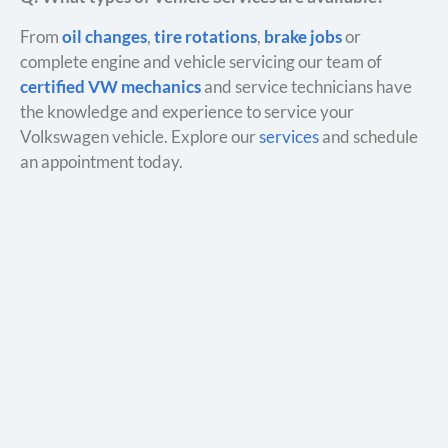
From
oil changes
,
tire rotations
,
brake jobs
or
complete engine and vehicle servicing our team of
certified VW mechanics
and service technicians have
the knowledge and experience to service your
Volkswagen vehicle. Explore our
services
and schedule
an appointment today.