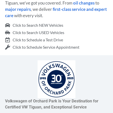
Tiguan, we’ve got you covered. From
oil changes
to
major repairs
, we deliver
first-class service and expert
care
with every visit.
Click to Search NEW Vehicles
Click to Search USED Vehicles
Click to Schedule a Test Drive
Click to Schedule Service Appointment
Volkswagen of Orchard Park is Your Destination for
Certified VW Tiguan, and Exceptional Service