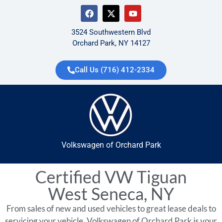
3524 Southwestern Blvd
Orchard Park, NY 14127
Call Us (716) 412-2334
Volkswagen of Orchard Park
Certified VW Tiguan
West Seneca, NY
From sales of new and used vehicles to great lease deals to
servicing your vehicle, Volkswagen of Orchard Park is your