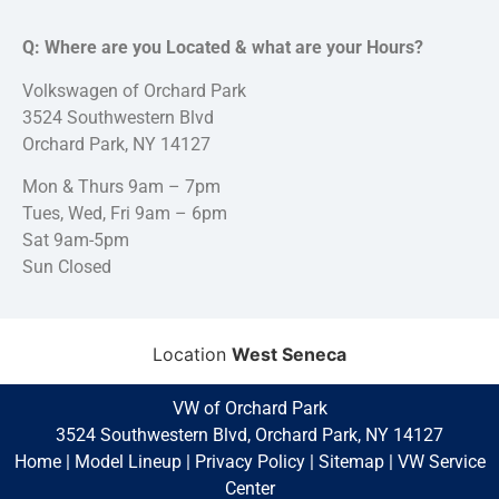
Q: Where are you Located & what are your Hours?
Volkswagen of Orchard Park
3524 Southwestern Blvd
Orchard Park, NY 14127
Mon & Thurs 9am – 7pm
Tues, Wed, Fri 9am – 6pm
Sat 9am-5pm
Sun Closed
Location
West Seneca
VW of Orchard Park
3524 Southwestern Blvd, Orchard Park, NY 14127
Home
|
Model Lineup
|
Privacy Policy
|
Sitemap
|
VW Service
Center