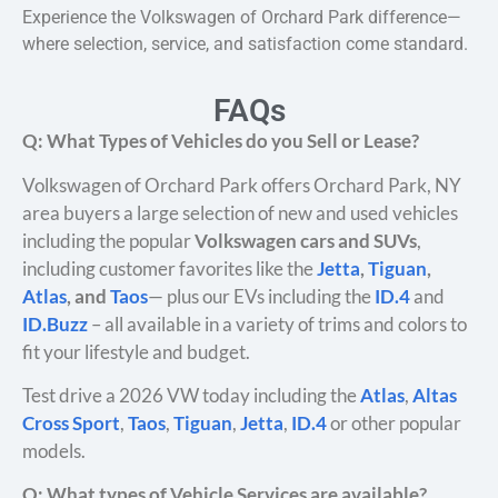
Experience the Volkswagen of Orchard Park difference—
where selection, service, and satisfaction come standard.
FAQs
Q: What Types of Vehicles do you Sell or Lease?
Volkswagen of Orchard Park offers Orchard Park, NY
area buyers a large selection of new and used vehicles
including the popular
Volkswagen cars and SUVs
,
including customer favorites like the
Jetta
,
Tiguan
,
Atlas
, and
Taos
— plus our EVs including the
ID.4
and
ID.Buzz
– all available in a variety of trims and colors to
fit your lifestyle and budget.
Test drive a 2026 VW today including the
Atlas
,
Altas
Cross Sport
,
Taos
,
Tiguan
,
Jetta
,
ID.4
or other popular
models.
Q: What types of Vehicle Services are available?