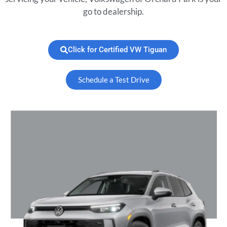
go to dealership.
Click for Certified VW Tiguan
Schedule a Test Drive