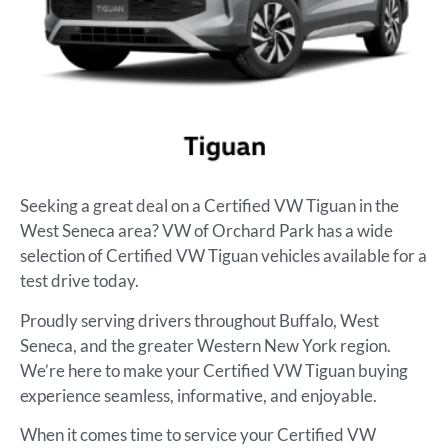
Seeking a great deal on a Certified VW Tiguan in the
West Seneca area? VW of Orchard Park has a wide
selection of Certified VW Tiguan vehicles available for a
test drive today.
Proudly serving drivers throughout Buffalo, West
Seneca, and the greater Western New York region.
We’re here to make your Certified VW Tiguan buying
experience seamless, informative, and enjoyable.
When it comes time to service your Certified VW