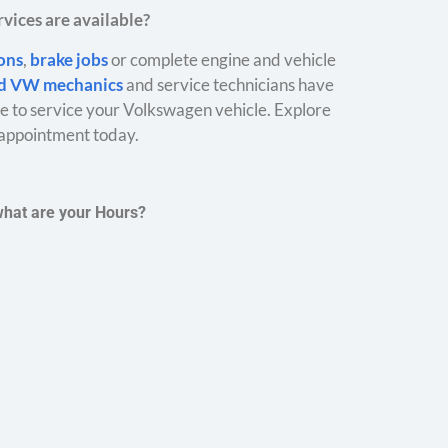
vices are available?
ions
,
brake jobs
or complete engine and vehicle
ed VW mechanics
and service technicians have
 to service your Volkswagen vehicle. Explore
appointment today.
what are your Hours?