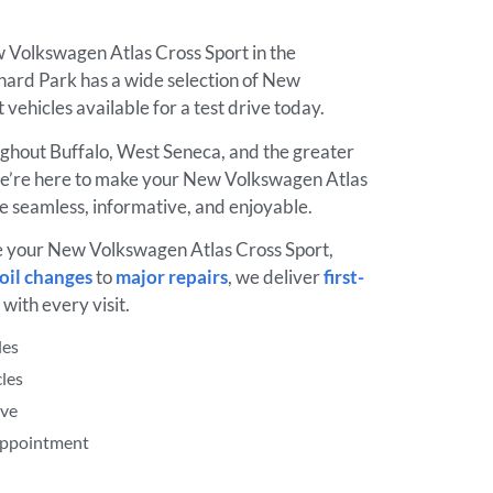
w Volkswagen Atlas Cross Sport in the
rd Park has a wide selection of New
vehicles available for a test drive today.
ughout Buffalo, West Seneca, and the greater
e’re here to make your New Volkswagen Atlas
e seamless, informative, and enjoyable.
e your New Volkswagen Atlas Cross Sport,
oil changes
to
major repairs
, we deliver
first-
with every visit.
les
les
ive
 Appointment