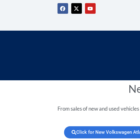
Ne
From sales of new and used vehicles 
Click for New Volkswagen Atl