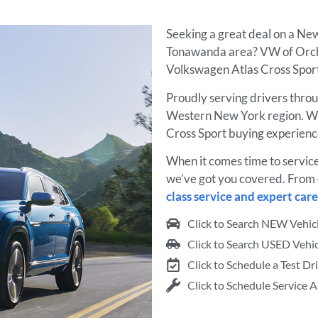
Seeking a great deal on a Ne
Tonawanda area? VW of Orcha
Volkswagen Atlas Cross Sport 
Proudly serving drivers thro
Western New York region. W
Cross Sport buying experienc
When it comes time to servic
we’ve got you covered. From
class service and expert care
Click to Search NEW Vehic
Click to Search USED Vehic
Click to Schedule a Test Dr
Click to Schedule Service