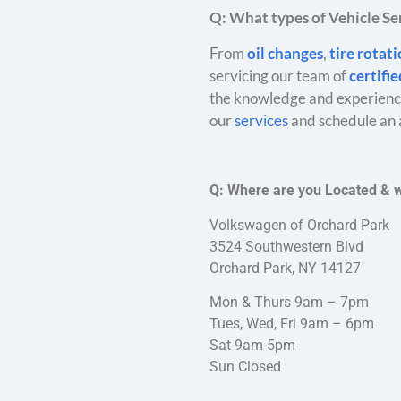
Q: What types of Vehicle Ser
From
oil changes
,
tire rotat
servicing our team of
certifi
the knowledge and experience
our
services
and schedule an 
Q: Where are you Located & 
Volkswagen of Orchard Park
3524 Southwestern Blvd
Orchard Park, NY 14127
Mon & Thurs 9am – 7pm
Tues, Wed, Fri 9am – 6pm
Sat 9am-5pm
Sun Closed