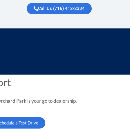
Call Us (716) 412-2334
ort
rchard Park is your go to dealership.
chedule a Test Drive