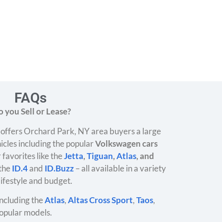
FAQs
 you Sell or Lease?
offers Orchard Park, NY area buyers a large
icles including the popular
Volkswagen cars
 favorites like the
Jetta
,
Tiguan
,
Atlas
, and
 the
ID.4
and
ID.Buzz
– all available in a variety
 lifestyle and budget.
ncluding the
Atlas
,
Altas Cross Sport
,
Taos
,
opular models.