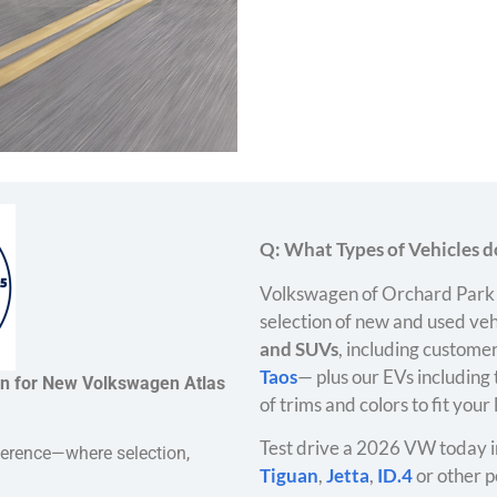
Q: What Types of Vehicles do
Volkswagen of Orchard Park 
selection of new and used veh
and SUVs
, including customer
Taos
— plus our EVs including
on for New Volkswagen Atlas
of trims and colors to fit your
Test drive a 2026 VW today i
ference—where selection,
Tiguan
,
Jetta
,
ID.4
or other p