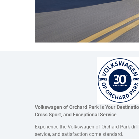
Volkswagen of Orchard Park is Your Destinati
Cross Sport, and Exceptional Service
Experience the Volkswagen of Orchard Park dif
service, and satisfaction come standard.