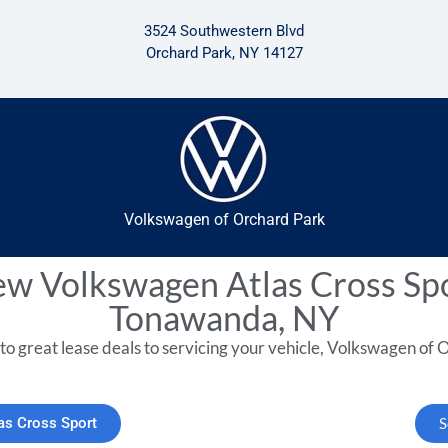
3524 Southwestern Blvd
Orchard Park, NY 14127
Volkswagen of Orchard Park
w Volkswagen Atlas Cross Sp
Tonawanda, NY
to great lease deals to servicing your vehicle, Volkswagen of O
as Cross Sport
S