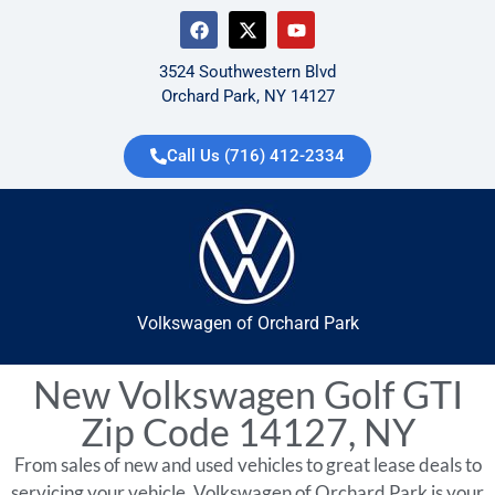
3524 Southwestern Blvd
Orchard Park, NY 14127
Call Us (716) 412-2334
Volkswagen of Orchard Park
New Volkswagen Golf GTI
Zip Code 14127, NY
From sales of new and used vehicles to great lease deals to
servicing your vehicle, Volkswagen of Orchard Park is your