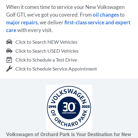
When it comes time to service your New Volkswagen
Golf GTI, we’ve got you covered. From
oil changes
to
major repairs
, we deliver
first-class service and expert
care
with every visit.
Click to Search NEW Vehicles
Click to Search USED Vehicles
Click to Schedule a Test Drive
Click to Schedule Service Appointment
Volkswagen of Orchard Park is Your Destination for New