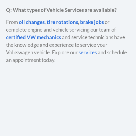
Q: What types of Vehicle Services are available?
From
oil changes
,
tire rotations
,
brake jobs
or
complete engine and vehicle servicing our team of
certified VW mechanics
and service technicians have
the knowledge and experience to service your
Volkswagen vehicle. Explore our
services
and schedule
an appointment today.