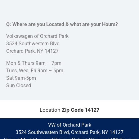
Q: Where are you Located & what are your Hours?
Volkswagen of Orchard Park
3524 Southwestern Blvd
Orchard Park, NY 14127
Mon & Thurs 9am – 7pm
Tues, Wed, Fri 9am – 6pm
Sat 9am-5pm
Sun Closed
Location
Zip Code 14127
VW of Orchard Park
3524 Southwestern Blvd, Orchard Park, NY 14127