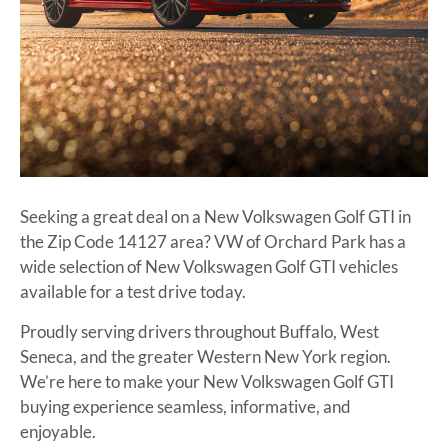
Seeking a great deal on a New Volkswagen Golf GTI in
the Zip Code 14127 area? VW of Orchard Park has a
wide selection of New Volkswagen Golf GTI vehicles
available for a test drive today.
Proudly serving drivers throughout Buffalo, West
Seneca, and the greater Western New York region.
We’re here to make your New Volkswagen Golf GTI
buying experience seamless, informative, and
enjoyable.