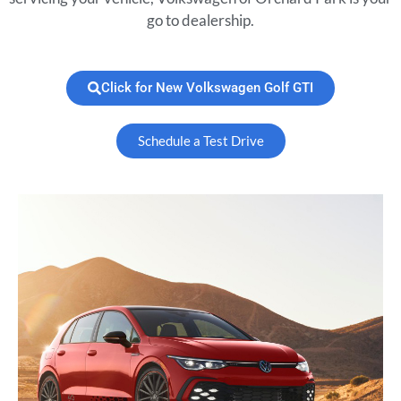
go to dealership.
Click for New Volkswagen Golf GTI
Schedule a Test Drive