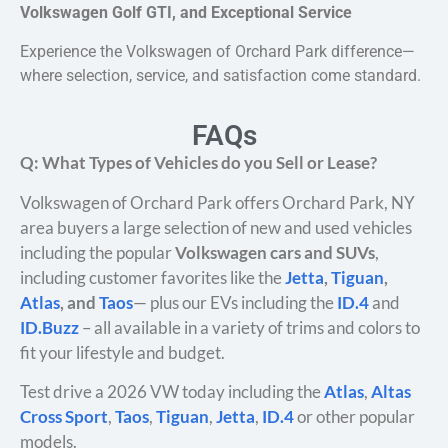
Volkswagen Golf GTI, and Exceptional Service
Experience the Volkswagen of Orchard Park difference—
where selection, service, and satisfaction come standard.
FAQs
Q: What Types of Vehicles do you Sell or Lease?
Volkswagen of Orchard Park offers Orchard Park, NY
area buyers a large selection of new and used vehicles
including the popular
Volkswagen cars and SUVs
,
including customer favorites like the
Jetta
,
Tiguan
,
Atlas
, and
Taos
— plus our EVs including the
ID.4
and
ID.Buzz
– all available in a variety of trims and colors to
fit your lifestyle and budget.
Test drive a 2026 VW today including the
Atlas
,
Altas
Cross Sport
,
Taos
,
Tiguan
,
Jetta
,
ID.4
or other popular
models.