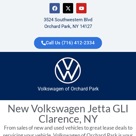
3524 Southwestern Blvd
Orchard Park, NY 14127
Call Us (716) 412-2334
Volkswagen of Orchard Park
New Volkswagen Jetta GLI
Clarence, NY
From sales of new and used vehicles to great lease deals to
servicing your vehicle, Volkswagen of Orchard Park is your