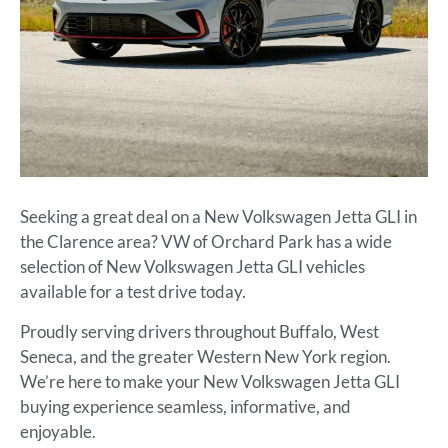
Seeking a great deal on a New Volkswagen Jetta GLI in
the Clarence area? VW of Orchard Park has a wide
selection of New Volkswagen Jetta GLI vehicles
available for a test drive today.
Proudly serving drivers throughout Buffalo, West
Seneca, and the greater Western New York region.
We’re here to make your New Volkswagen Jetta GLI
buying experience seamless, informative, and
enjoyable.