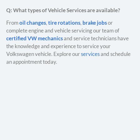
Q: What types of Vehicle Services are available?
From
oil changes
,
tire rotations
,
brake jobs
or
complete engine and vehicle servicing our team of
certified VW mechanics
and service technicians have
the knowledge and experience to service your
Volkswagen vehicle. Explore our
services
and schedule
an appointment today.