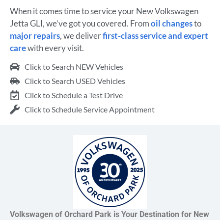
When it comes time to service your New Volkswagen
Jetta GLI, we’ve got you covered. From
oil changes
to
major repairs
, we deliver
first-class service and expert
care
with every visit.
Click to Search NEW Vehicles
Click to Search USED Vehicles
Click to Schedule a Test Drive
Click to Schedule Service Appointment
Volkswagen of Orchard Park is Your Destination for New