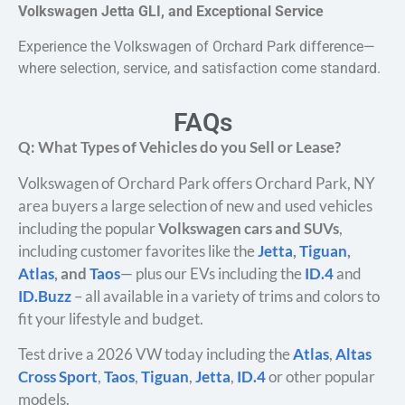
Volkswagen Jetta GLI, and Exceptional Service
Experience the Volkswagen of Orchard Park difference—
where selection, service, and satisfaction come standard.
FAQs
Q: What Types of Vehicles do you Sell or Lease?
Volkswagen of Orchard Park offers Orchard Park, NY
area buyers a large selection of new and used vehicles
including the popular
Volkswagen cars and SUVs
,
including customer favorites like the
Jetta
,
Tiguan
,
Atlas
, and
Taos
— plus our EVs including the
ID.4
and
ID.Buzz
– all available in a variety of trims and colors to
fit your lifestyle and budget.
Test drive a 2026 VW today including the
Atlas
,
Altas
Cross Sport
,
Taos
,
Tiguan
,
Jetta
,
ID.4
or other popular
models.