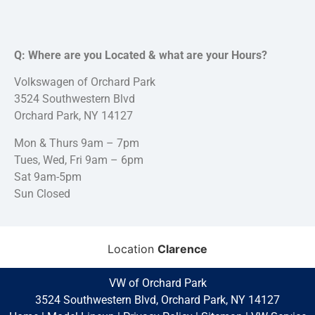
Q: Where are you Located & what are your Hours?
Volkswagen of Orchard Park
3524 Southwestern Blvd
Orchard Park, NY 14127
Mon & Thurs 9am – 7pm
Tues, Wed, Fri 9am – 6pm
Sat 9am-5pm
Sun Closed
Location
Clarence
VW of Orchard Park
3524 Southwestern Blvd, Orchard Park, NY 14127