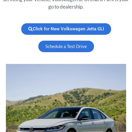
go to dealership.
Click for New Volkswagen Jetta GLI
Schedule a Test Drive