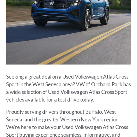
Seeking a great deal on a Used Volkswagen Atlas Cross
Sport in the West Seneca area? VW of Orchard Park has
a wide selection of Used Volkswagen Atlas Cross Sport
vehicles available for a test drive today.
Proudly serving drivers throughout Buffalo, West
Seneca, and the greater Western New York region.
We’re here to make your Used Volkswagen Atlas Cross
Sport buying experience seamless, informative, and