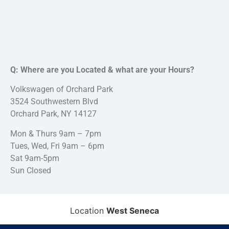
Q: Where are you Located & what are your Hours?
Volkswagen of Orchard Park
3524 Southwestern Blvd
Orchard Park, NY 14127
Mon & Thurs 9am – 7pm
Tues, Wed, Fri 9am – 6pm
Sat 9am-5pm
Sun Closed
Location
West Seneca