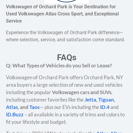
Volkswagen of Orchard Park is Your Destination for
Used Volkswagen Atlas Cross Sport, and Exceptional
Service
Experience the Volkswagen of Orchard Park difference—
where selection, service, and satisfaction come standard.
FAQs
Q: What Types of Vehicles do you Sell or Lease?
Volkswagen of Orchard Park offers Orchard Park, NY
area buyers a large selection of new and used vehicles
including the popular
Volkswagen cars and SUVs
,
including customer favorites like the
Jetta
,
Tiguan
,
Atlas
, and
Taos
— plus our EVs including the
ID.4
and
ID.Buzz
– all available in a variety of trims and colors to
fit your lifestyle and budget.