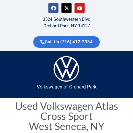
3524 Southwestern Blvd
Orchard Park, NY 14127
Call Us (716) 412-2334
Volkswagen of Orchard Park
Used Volkswagen Atlas
Cross Sport
West Seneca, NY