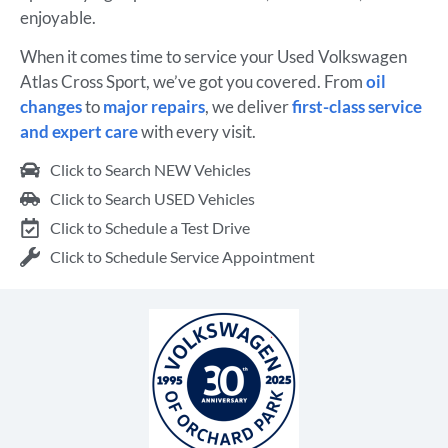
enjoyable.
When it comes time to service your Used Volkswagen
Atlas Cross Sport, we’ve got you covered. From
oil
changes
to
major repairs
, we deliver
first-class service
and expert care
with every visit.
Click to Search NEW Vehicles
Click to Search USED Vehicles
Click to Schedule a Test Drive
Click to Schedule Service Appointment