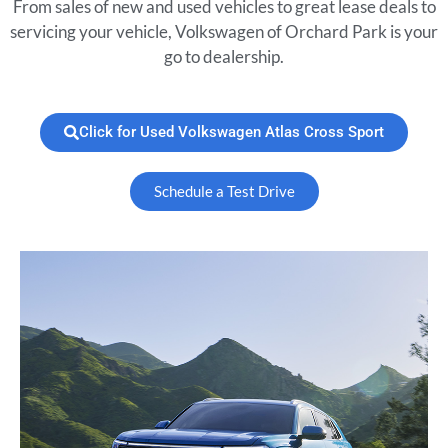
From sales of new and used vehicles to great lease deals to
servicing your vehicle, Volkswagen of Orchard Park is your
go to dealership.
Click for Used Volkswagen Atlas Cross Sport
Schedule a Test Drive