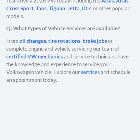
Test drive a 2026 VW today including the
Atlas
,
Altas
Cross Sport
,
Taos
,
Tiguan
,
Jetta
,
ID.4
or other popular
models.
Q: What types of Vehicle Services are available?
From
oil changes
,
tire rotations
,
brake jobs
or
complete engine and vehicle servicing our team of
certified VW mechanics
and service technicians have
the knowledge and experience to service your
Volkswagen vehicle. Explore our
services
and schedule
an appointment today.