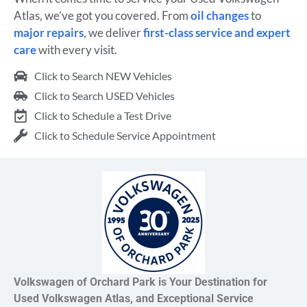
Atlas, we’ve got you covered. From
oil changes
to
major repairs
, we deliver
first-class service and expert
care
with every visit.
Click to Search NEW Vehicles
Click to Search USED Vehicles
Click to Schedule a Test Drive
Click to Schedule Service Appointment
Volkswagen of Orchard Park is Your Destination for
Used Volkswagen Atlas, and Exceptional Service