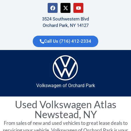
3524 Southwestern Blvd
Orchard Park, NY 14127
Call Us (716) 412-2334
Volkswagen of Orchard Park
Used Volkswagen Atlas
Newstead, NY
From sales of new and used vehicles to great lease deals to
servicing your vehicle, Volkswagen of Orchard Park is your