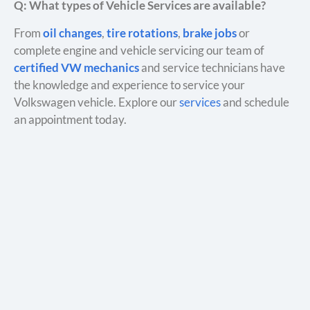
Q: What types of Vehicle Services are available?
From
oil changes
,
tire rotations
,
brake jobs
or
complete engine and vehicle servicing our team of
certified VW mechanics
and service technicians have
the knowledge and experience to service your
Volkswagen vehicle. Explore our
services
and schedule
an appointment today.