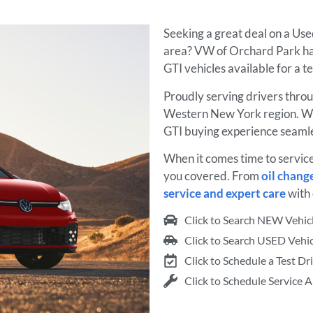
Seeking a great deal on a Us
area? VW of Orchard Park ha
GTI vehicles available for a t
Proudly serving drivers thro
Western New York region. We
GTI buying experience seamle
When it comes time to servic
you covered. From
oil chang
service and expert care
with 
Click to Search NEW Vehic
Click to Search USED Vehic
Click to Schedule a Test Dr
Click to Schedule Service