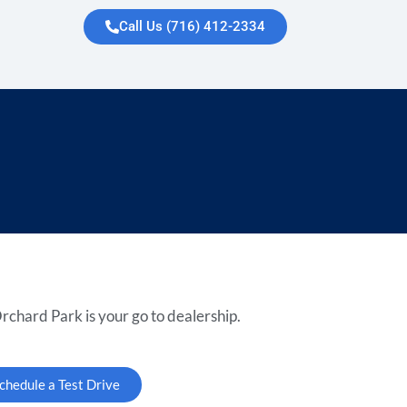
Call Us (716) 412-2334
rchard Park is your go to dealership.
chedule a Test Drive