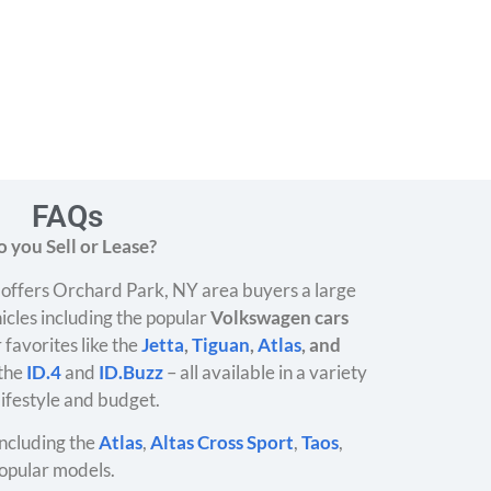
FAQs
 you Sell or Lease?
offers Orchard Park, NY area buyers a large
icles including the popular
Volkswagen cars
 favorites like the
Jetta
,
Tiguan
,
Atlas
, and
 the
ID.4
and
ID.Buzz
– all available in a variety
 lifestyle and budget.
ncluding the
Atlas
,
Altas Cross Sport
,
Taos
,
opular models.