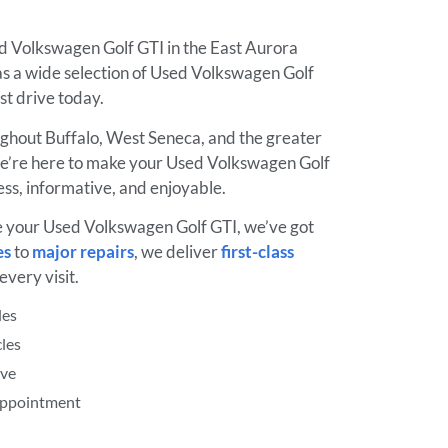
ed Volkswagen Golf GTI in the East Aurora
s a wide selection of Used Volkswagen Golf
est drive today.
ughout Buffalo, West Seneca, and the greater
’re here to make your Used Volkswagen Golf
ss, informative, and enjoyable.
e your Used Volkswagen Golf GTI, we’ve got
es
to
major repairs
, we deliver
first-class
every visit.
les
les
ive
 Appointment