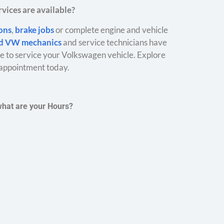
vices are available?
ions
,
brake jobs
or complete engine and vehicle
ed VW mechanics
and service technicians have
 to service your Volkswagen vehicle. Explore
appointment today.
what are your Hours?