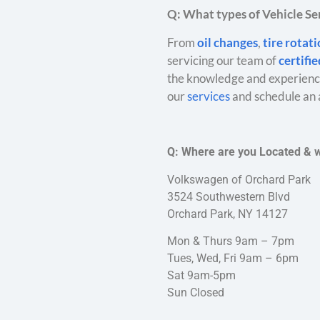
Q: What types of Vehicle Ser
From
oil changes
,
tire rotat
servicing our team of
certifi
the knowledge and experience
our
services
and schedule an 
Q: Where are you Located & 
Volkswagen of Orchard Park
3524 Southwestern Blvd
Orchard Park, NY 14127
Mon & Thurs 9am – 7pm
Tues, Wed, Fri 9am – 6pm
Sat 9am-5pm
Sun Closed