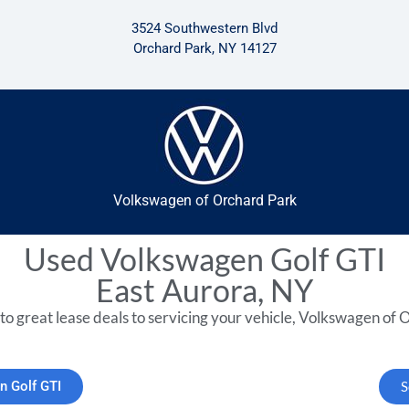
3524 Southwestern Blvd
Orchard Park, NY 14127
Volkswagen of Orchard Park
Used Volkswagen Golf GTI
East Aurora, NY
to great lease deals to servicing your vehicle, Volkswagen of O
n Golf GTI
S