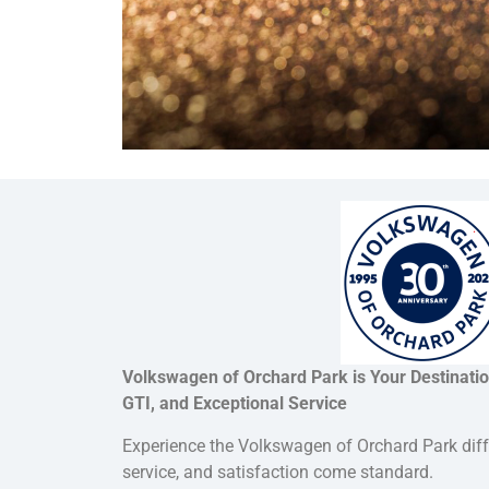
Volkswagen of Orchard Park is Your Destinati
GTI, and Exceptional Service
Experience the Volkswagen of Orchard Park dif
service, and satisfaction come standard.