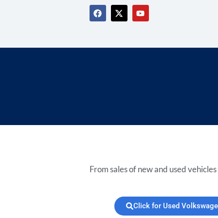
From sales of new and used vehicles 
Click for Used Volkswage