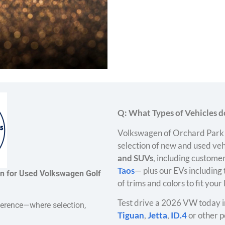
Q: What Types of Vehicles do
Volkswagen of Orchard Park 
selection of new and used veh
and SUVs
, including customer
Taos
— plus our EVs including
on for Used Volkswagen Golf
of trims and colors to fit your
Test drive a 2026 VW today i
ference—where selection,
Tiguan
,
Jetta
,
ID.4
or other p