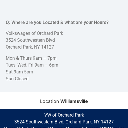
Q: Where are you Located & what are your Hours?
Volkswagen of Orchard Park
3524 Southwestern Blvd
Orchard Park, NY 14127
Mon & Thurs 9am – 7pm
Tues, Wed, Fri 9am – 6pm
Sat 9am-5pm
Sun Closed
Location
Williamsville
VW of Orchard Park
3524 Southwestern Blvd, Orchard Park, NY 14127