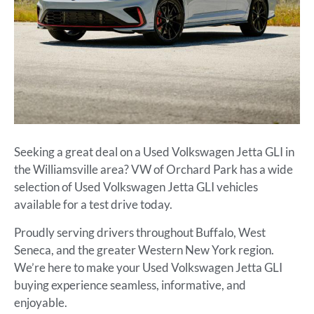
Seeking a great deal on a Used Volkswagen Jetta GLI in
the Williamsville area? VW of Orchard Park has a wide
selection of Used Volkswagen Jetta GLI vehicles
available for a test drive today.
Proudly serving drivers throughout Buffalo, West
Seneca, and the greater Western New York region.
We’re here to make your Used Volkswagen Jetta GLI
buying experience seamless, informative, and
enjoyable.