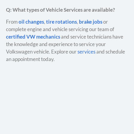
Q: What types of Vehicle Services are available?
From
oil changes
,
tire rotations
,
brake jobs
or
complete engine and vehicle servicing our team of
certified VW mechanics
and service technicians have
the knowledge and experience to service your
Volkswagen vehicle. Explore our
services
and schedule
an appointment today.