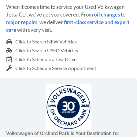
When it comes time to service your Used Volkswagen
Jetta GLI, we’ve got you covered. From
oil changes
to
major repairs
, we deliver
first-class service and expert
care
with every visit.
Click to Search NEW Vehicles
Click to Search USED Vehicles
Click to Schedule a Test Drive
Click to Schedule Service Appointment
Volkswagen of Orchard Park is Your Destination for