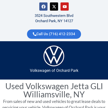
3524 Southwestern Blvd
Orchard Park, NY 14127
Call Us (716) 412-2334
Volkswagen of Orchard Park
Used Volkswagen Jetta GLI
Williamsville, NY
From sales of new and used vehicles to great lease deals to
servicing your vehicle, Volkswagen of Orchard Park is your