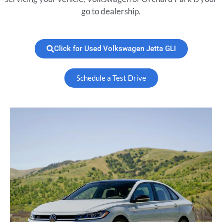
go to dealership.
Click for Used Volkswagen Jetta GLI
Schedule a Test Drive