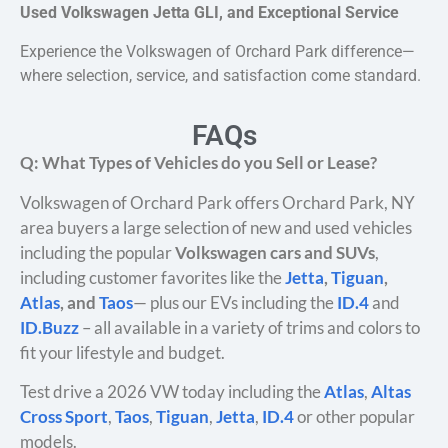
Used Volkswagen Jetta GLI, and Exceptional Service
Experience the Volkswagen of Orchard Park difference—
where selection, service, and satisfaction come standard.
FAQs
Q: What Types of Vehicles do you Sell or Lease?
Volkswagen of Orchard Park offers Orchard Park, NY
area buyers a large selection of new and used vehicles
including the popular
Volkswagen cars and SUVs
,
including customer favorites like the
Jetta
,
Tiguan
,
Atlas
, and
Taos
— plus our EVs including the
ID.4
and
ID.Buzz
– all available in a variety of trims and colors to
fit your lifestyle and budget.
Test drive a 2026 VW today including the
Atlas
,
Altas
Cross Sport
,
Taos
,
Tiguan
,
Jetta
,
ID.4
or other popular
models.