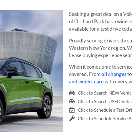
Seeking a great deal on a Vo
of Orchard Park has a wide s
available for a test drive tod
Proudly serving drivers thro
Western New York region. We
Lease buying experience seam
When it comes time to servic
covered. From
oil changes
t
and expert care
with every vi
Click to Search NEW Vehic
Click to Search USED Vehic
Click to Schedule a Test Dr
Click to Schedule Service