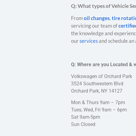
Q: What types of Vehicle Ser
From
oil changes
,
tire rotat
servicing our team of
certifi
the knowledge and experience
our
services
and schedule an 
Q: Where are you Located & 
Volkswagen of Orchard Park
3524 Southwestern Blvd
Orchard Park, NY 14127
Mon & Thurs 9am – 7pm
Tues, Wed, Fri 9am – 6pm
Sat 9am-5pm
Sun Closed