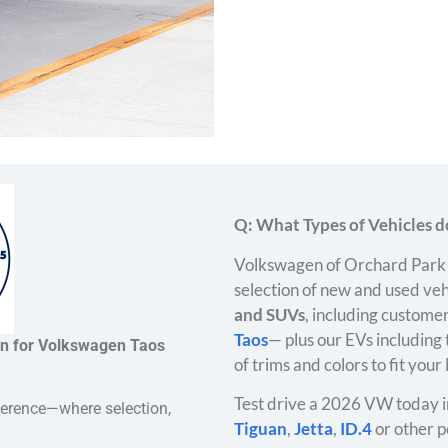
Q: What Types of Vehicles do
Volkswagen of Orchard Park 
selection of new and used veh
and SUVs
, including customer
Taos
— plus our EVs including
on for Volkswagen Taos
of trims and colors to fit your
Test drive a 2026 VW today i
ference—where selection,
Tiguan
,
Jetta
,
ID.4
or other p