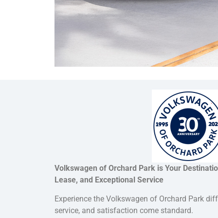
Volkswagen of Orchard Park is Your Destinati
Lease, and Exceptional Service
Experience the Volkswagen of Orchard Park dif
service, and satisfaction come standard.