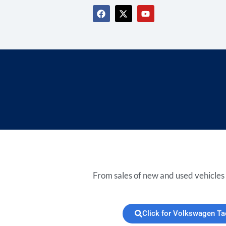
From sales of new and used vehicles 
Click for Volkswagen T