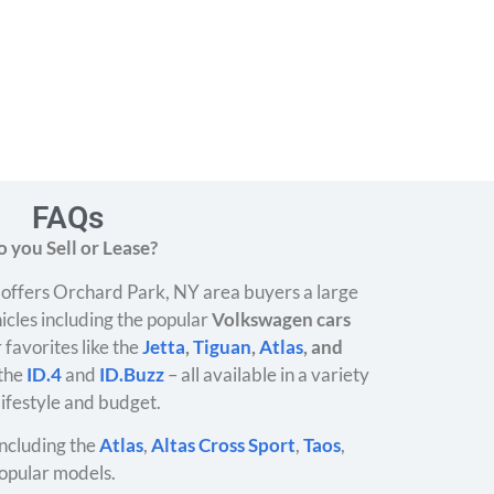
FAQs
 you Sell or Lease?
offers Orchard Park, NY area buyers a large
icles including the popular
Volkswagen cars
 favorites like the
Jetta
,
Tiguan
,
Atlas
, and
 the
ID.4
and
ID.Buzz
– all available in a variety
 lifestyle and budget.
ncluding the
Atlas
,
Altas Cross Sport
,
Taos
,
opular models.