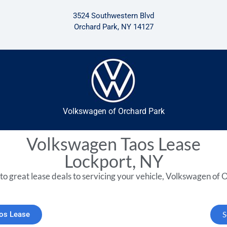
3524 Southwestern Blvd
Orchard Park, NY 14127
Volkswagen of Orchard Park
Volkswagen Taos Lease
Lockport, NY
to great lease deals to servicing your vehicle, Volkswagen of O
aos Lease
S