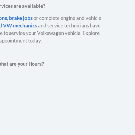
vices are available?
ions
,
brake jobs
or complete engine and vehicle
ed VW mechanics
and service technicians have
 to service your Volkswagen vehicle. Explore
appointment today.
what are your Hours?