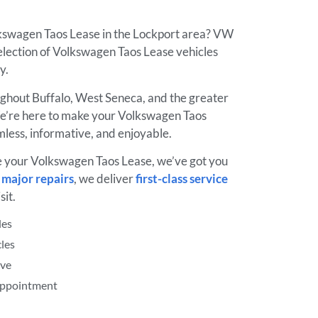
lkswagen Taos Lease in the Lockport area? VW
election of Volkswagen Taos Lease vehicles
ay.
ughout Buffalo, West Seneca, and the greater
’re here to make your Volkswagen Taos
less, informative, and enjoyable.
e your Volkswagen Taos Lease, we’ve got you
o
major repairs
, we deliver
first-class service
sit.
les
les
ive
 Appointment