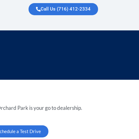
Call Us (716) 412-2334
rchard Park is your go to dealership.
chedule a Test Drive