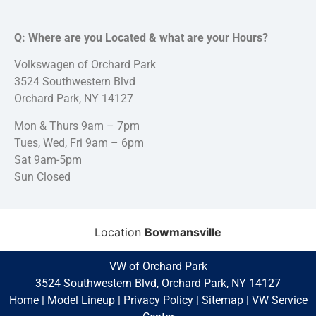
Q: Where are you Located & what are your Hours?
Volkswagen of Orchard Park
3524 Southwestern Blvd
Orchard Park, NY 14127
Mon & Thurs 9am – 7pm
Tues, Wed, Fri 9am – 6pm
Sat 9am-5pm
Sun Closed
Location
Bowmansville
VW of Orchard Park
3524 Southwestern Blvd, Orchard Park, NY 14127
Home
|
Model Lineup
|
Privacy Policy
|
Sitemap
|
VW Service