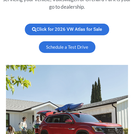
go to dealership.
Click for 2026 VW Atlas for Sale
Schedule a Test Drive