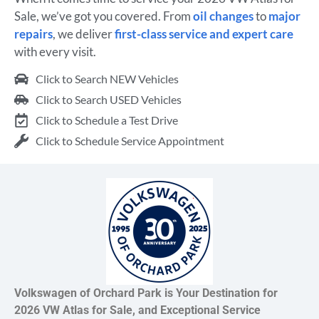
Sale, we’ve got you covered. From
oil changes
to
major
repairs
, we deliver
first-class service and expert care
with every visit.
Click to Search NEW Vehicles
Click to Search USED Vehicles
Click to Schedule a Test Drive
Click to Schedule Service Appointment
Volkswagen of Orchard Park is Your Destination for
2026 VW Atlas for Sale, and Exceptional Service