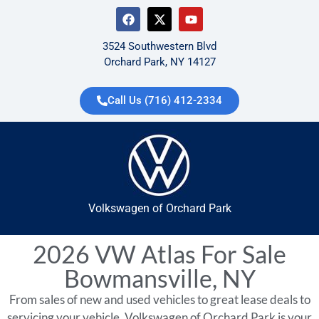
3524 Southwestern Blvd
Orchard Park, NY 14127
Call Us (716) 412-2334
Volkswagen of Orchard Park
2026 VW Atlas For Sale
Bowmansville, NY
From sales of new and used vehicles to great lease deals to
servicing your vehicle, Volkswagen of Orchard Park is your