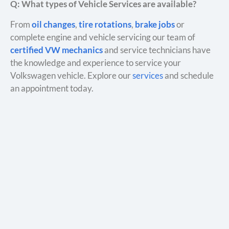
Q: What types of Vehicle Services are available?
From
oil changes
,
tire rotations
,
brake jobs
or
complete engine and vehicle servicing our team of
certified VW mechanics
and service technicians have
the knowledge and experience to service your
Volkswagen vehicle. Explore our
services
and schedule
an appointment today.