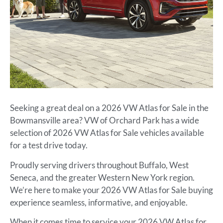
Seeking a great deal on a 2026 VW Atlas for Sale in the
Bowmansville area? VW of Orchard Park has a wide
selection of 2026 VW Atlas for Sale vehicles available
for a test drive today.
Proudly serving drivers throughout Buffalo, West
Seneca, and the greater Western New York region.
We’re here to make your 2026 VW Atlas for Sale buying
experience seamless, informative, and enjoyable.
When it comes time to service your 2026 VW Atlas for