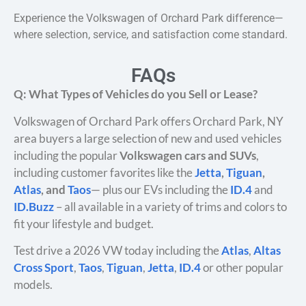
Experience the Volkswagen of Orchard Park difference—
where selection, service, and satisfaction come standard.
FAQs
Q: What Types of Vehicles do you Sell or Lease?
Volkswagen of Orchard Park offers Orchard Park, NY
area buyers a large selection of new and used vehicles
including the popular
Volkswagen cars and SUVs
,
including customer favorites like the
Jetta
,
Tiguan
,
Atlas
, and
Taos
— plus our EVs including the
ID.4
and
ID.Buzz
– all available in a variety of trims and colors to
fit your lifestyle and budget.
Test drive a 2026 VW today including the
Atlas
,
Altas
Cross Sport
,
Taos
,
Tiguan
,
Jetta
,
ID.4
or other popular
models.