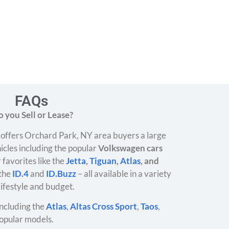
FAQs
 you Sell or Lease?
offers Orchard Park, NY area buyers a large
icles including the popular
Volkswagen cars
 favorites like the
Jetta
,
Tiguan
,
Atlas
, and
 the
ID.4
and
ID.Buzz
– all available in a variety
 lifestyle and budget.
ncluding the
Atlas
,
Altas Cross Sport
,
Taos
,
opular models.