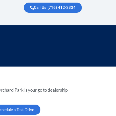
Call Us (716) 412-2334
rchard Park is your go to dealership.
chedule a Test Drive