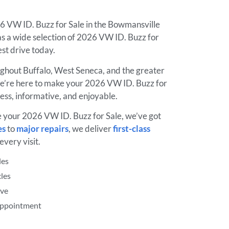
26 VW ID. Buzz for Sale in the Bowmansville
 a wide selection of 2026 VW ID. Buzz for
test drive today.
ughout Buffalo, West Seneca, and the greater
’re here to make your 2026 VW ID. Buzz for
ess, informative, and enjoyable.
e your 2026 VW ID. Buzz for Sale, we’ve got
es
to
major repairs
, we deliver
first-class
every visit.
les
les
ive
 Appointment