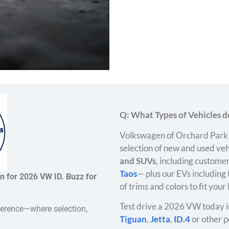
Q: What Types of Vehicles do
Volkswagen of Orchard Park 
selection of new and used veh
and SUVs
, including customer
Taos
— plus our EVs including
n for 2026 VW ID. Buzz for
of trims and colors to fit your
Test drive a 2026 VW today i
ference—where selection,
Tiguan
,
Jetta
,
ID.4
or other p