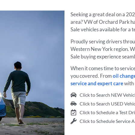
Seeking a great deal on a 20
area? VW of Orchard Park has
Sale vehicles available for a 
Proudly serving drivers thro
Western New York region. We
Sale buying experience seaml
When it comes time to servic
you covered. From
oil chang
service and expert care
with 
Click to Search NEW Vehic
Click to Search USED Vehic
Click to Schedule a Test Dr
Click to Schedule Service