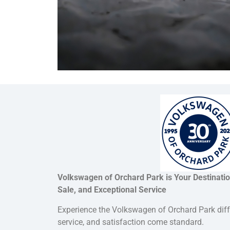
Volkswagen of Orchard Park is Your Destinatio
Sale, and Exceptional Service
Experience the Volkswagen of Orchard Park dif
service, and satisfaction come standard.