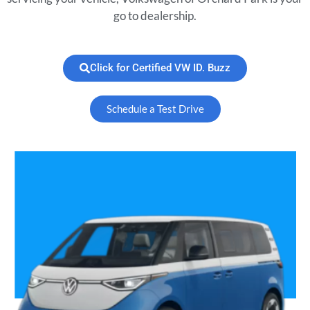
go to dealership.
Click for Certified VW ID. Buzz
Schedule a Test Drive