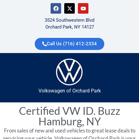
3524 Southwestern Blvd
Orchard Park, NY 14127
Call Us (716) 412-2334
Volkswagen of Orchard Park
Certified VW ID. Buzz
Hamburg, NY
From sales of new and used vehicles to great lease deals to
servicing your vehicle, Volkswagen of Orchard Park is your