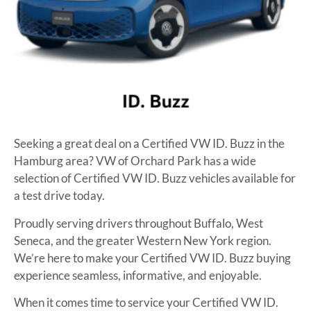
Seeking a great deal on a Certified VW ID. Buzz in the
Hamburg area? VW of Orchard Park has a wide
selection of Certified VW ID. Buzz vehicles available for
a test drive today.
Proudly serving drivers throughout Buffalo, West
Seneca, and the greater Western New York region.
We’re here to make your Certified VW ID. Buzz buying
experience seamless, informative, and enjoyable.
When it comes time to service your Certified VW ID.