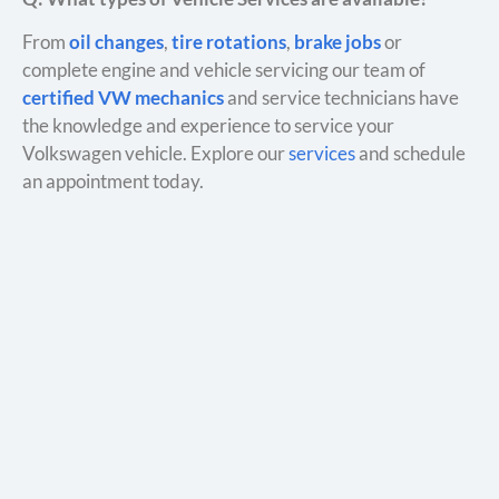
From
oil changes
,
tire rotations
,
brake jobs
or
complete engine and vehicle servicing our team of
certified VW mechanics
and service technicians have
the knowledge and experience to service your
Volkswagen vehicle. Explore our
services
and schedule
an appointment today.