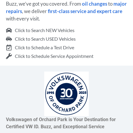
Buzz, we’ve got you covered. From
oil changes
to
major
repairs
, we deliver
first-class service and expert care
with every visit.
Click to Search NEW Vehicles
Click to Search USED Vehicles
Click to Schedule a Test Drive
Click to Schedule Service Appointment
Volkswagen of Orchard Park is Your Destination for
Certified VW ID. Buzz, and Exceptional Service