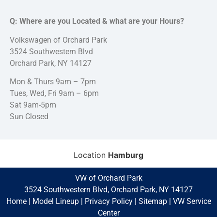
Q: Where are you Located & what are your Hours?
Volkswagen of Orchard Park
3524 Southwestern Blvd
Orchard Park, NY 14127
Mon & Thurs 9am – 7pm
Tues, Wed, Fri 9am – 6pm
Sat 9am-5pm
Sun Closed
Location
Hamburg
VW of Orchard Park
3524 Southwestern Blvd, Orchard Park, NY 14127
Home
|
Model Lineup
|
Privacy Policy
|
Sitemap
|
VW Service
Center