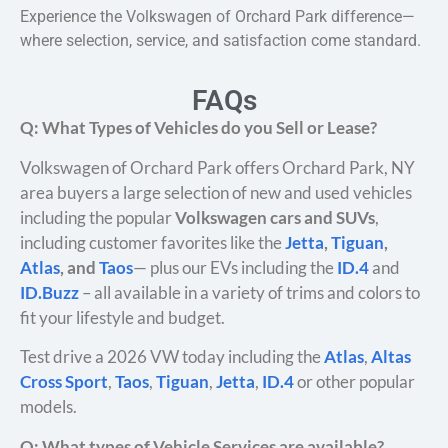
Experience the Volkswagen of Orchard Park difference—
where selection, service, and satisfaction come standard.
FAQs
Q: What Types of Vehicles do you Sell or Lease?
Volkswagen of Orchard Park offers Orchard Park, NY
area buyers a large selection of new and used vehicles
including the popular
Volkswagen cars and SUVs
,
including customer favorites like the
Jetta
,
Tiguan
,
Atlas
, and
Taos
— plus our EVs including the
ID.4
and
ID.Buzz
– all available in a variety of trims and colors to
fit your lifestyle and budget.
Test drive a 2026 VW today including the
Atlas
,
Altas
Cross Sport
,
Taos
,
Tiguan
,
Jetta
,
ID.4
or other popular
models.
Q: What types of Vehicle Services are available?