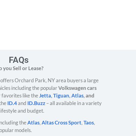
FAQs
 you Sell or Lease?
offers Orchard Park, NY area buyers a large
icles including the popular
Volkswagen cars
 favorites like the
Jetta
,
Tiguan
,
Atlas
, and
 the
ID.4
and
ID.Buzz
– all available in a variety
 lifestyle and budget.
ncluding the
Atlas
,
Altas Cross Sport
,
Taos
,
opular models.