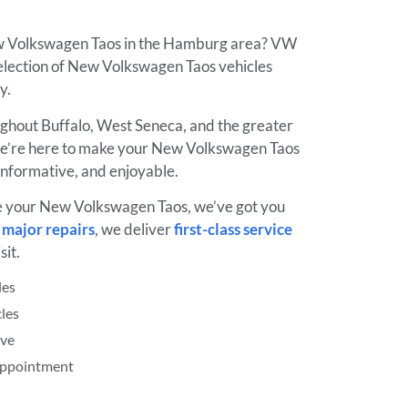
ew Volkswagen Taos in the Hamburg area? VW
election of New Volkswagen Taos vehicles
ay.
ughout Buffalo, West Seneca, and the greater
e’re here to make your New Volkswagen Taos
informative, and enjoyable.
e your New Volkswagen Taos, we’ve got you
o
major repairs
, we deliver
first-class service
sit.
les
les
ive
 Appointment