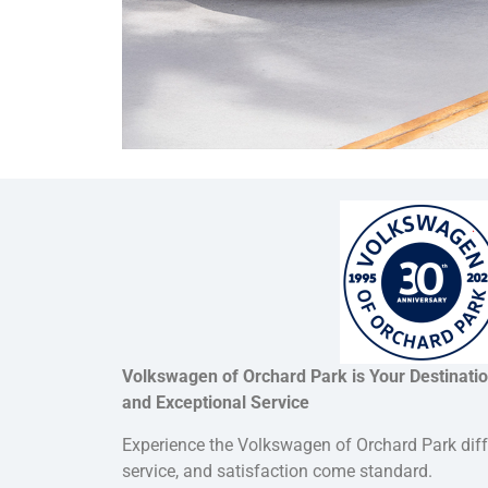
Volkswagen of Orchard Park is Your Destinati
and Exceptional Service
Experience the Volkswagen of Orchard Park dif
service, and satisfaction come standard.