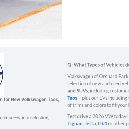
Q: What Types of Vehicles do
Volkswagen of Orchard Park 
selection of new and used veh
and SUVs
, including customer
Taos
— plus our EVs including
on for New Volkswagen Taos,
of trims and colors to fit your
Test drive a 2026 VW today i
ference—where selection,
Tiguan
,
Jetta
,
ID.4
or other p