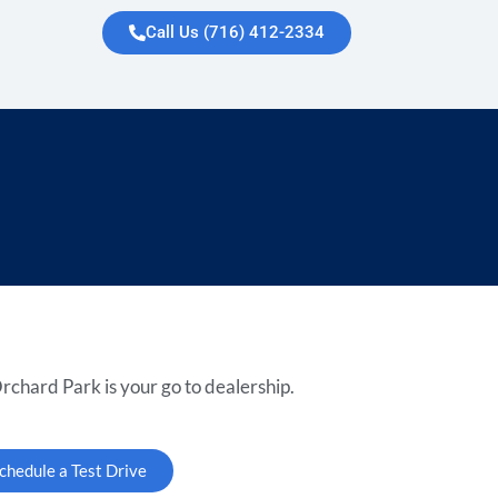
Call Us (716) 412-2334
rchard Park is your go to dealership.
chedule a Test Drive