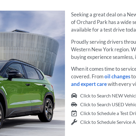
Seeking a great deal on a N
of Orchard Park has a wide s
available for a test drive tod
Proudly serving drivers thro
Western New York region. W
buying experience seamless, 
When it comes time to servic
covered. From
oil changes
t
and expert care
with every vi
Click to Search NEW Vehic
Click to Search USED Vehic
Click to Schedule a Test Dr
Click to Schedule Service