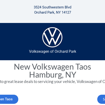
3524 Southwestern Blvd
Orchard Park, NY 14127
Volkswagen of Orchard Park
New Volkswagen Taos
Hamburg, NY
to great lease deals to servicing your vehicle, Volkswagen of O
gen Taos
S