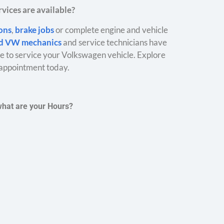
vices are available?
ions
,
brake jobs
or complete engine and vehicle
ed VW mechanics
and service technicians have
 to service your Volkswagen vehicle. Explore
appointment today.
what are your Hours?