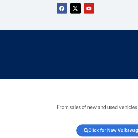
From sales of new and used vehicles 
Click for New Volkswa