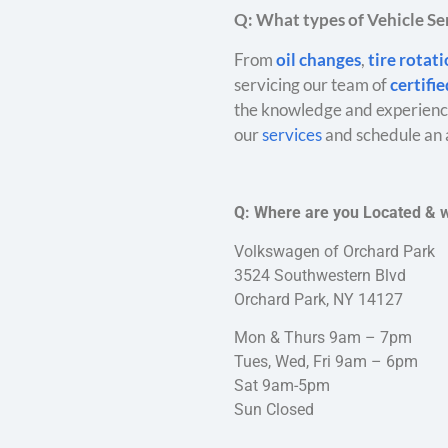
Q: What types of Vehicle Ser
From
oil changes
,
tire rotat
servicing our team of
certifi
the knowledge and experience
our
services
and schedule an 
Q: Where are you Located & 
Volkswagen of Orchard Park
3524 Southwestern Blvd
Orchard Park, NY 14127
Mon & Thurs 9am – 7pm
Tues, Wed, Fri 9am – 6pm
Sat 9am-5pm
Sun Closed