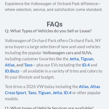
Experience the Volkswagen of Orchard Park difference—
where selection, service, and satisfaction come standard.
FAQs
Q: What Types of Vehicles do you Sell or Lease?
Volkswagen of Orchard Park offers Orchard Park, NY
area buyers a large selection of new and used vehicles
including the popular
Volkswagen cars and SUVs
,
including customer favorites like the
Jetta
,
Tiguan
,
Atlas
, and
Taos
— plus our EVs including the
ID.4
and
ID.Buzz
– all available in a variety of trims and colors to
fit your lifestyle and budget.
Test drive a 2026 VW today including the
Atlas
,
Altas
Cross Sport
,
Taos
,
Tiguan
,
Jetta
,
ID.4
or other popular
models.
Q: What types of Vehicle Services are available?