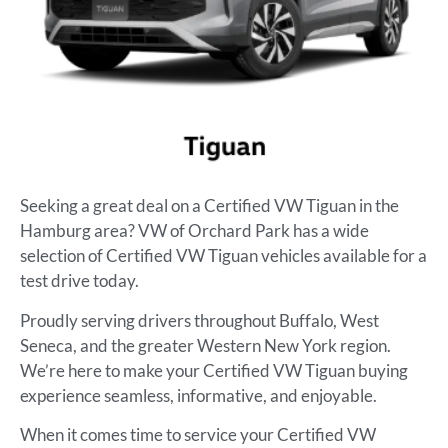
Seeking a great deal on a Certified VW Tiguan in the
Hamburg area? VW of Orchard Park has a wide
selection of Certified VW Tiguan vehicles available for a
test drive today.
Proudly serving drivers throughout Buffalo, West
Seneca, and the greater Western New York region.
We’re here to make your Certified VW Tiguan buying
experience seamless, informative, and enjoyable.
When it comes time to service your Certified VW