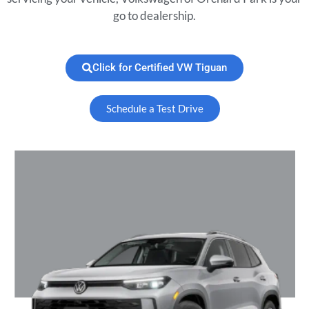
go to dealership.
Click for Certified VW Tiguan
Schedule a Test Drive