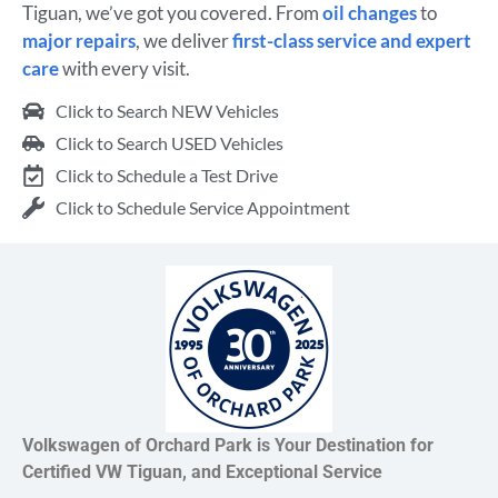
Tiguan, we’ve got you covered. From
oil changes
to
major repairs
, we deliver
first-class service and expert
care
with every visit.
Click to Search NEW Vehicles
Click to Search USED Vehicles
Click to Schedule a Test Drive
Click to Schedule Service Appointment
Volkswagen of Orchard Park is Your Destination for
Certified VW Tiguan, and Exceptional Service