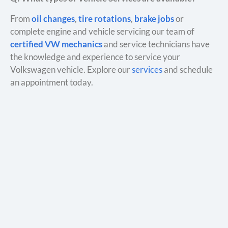
From
oil changes
,
tire rotations
,
brake jobs
or
complete engine and vehicle servicing our team of
certified VW mechanics
and service technicians have
the knowledge and experience to service your
Volkswagen vehicle. Explore our
services
and schedule
an appointment today.