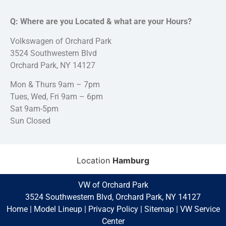
Q: Where are you Located & what are your Hours?
Volkswagen of Orchard Park
3524 Southwestern Blvd
Orchard Park, NY 14127
Mon & Thurs 9am – 7pm
Tues, Wed, Fri 9am – 6pm
Sat 9am-5pm
Sun Closed
Location
Hamburg
VW of Orchard Park
3524 Southwestern Blvd, Orchard Park, NY 14127
Home
|
Model Lineup
|
Privacy Policy
|
Sitemap
|
VW Service
Center