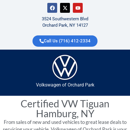
3524 Southwestern Blvd
Orchard Park, NY 14127
Call Us (716) 412-2334
Volkswagen of Orchard Park
Certified VW Tiguan
Hamburg, NY
From sales of new and used vehicles to great lease deals to
servicing your vehicle, Volkswagen of Orchard Park is your