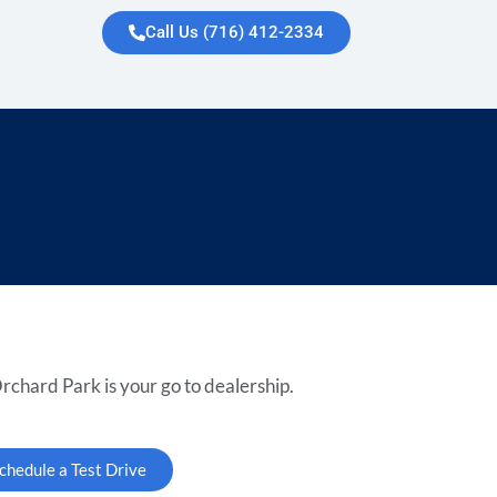
Call Us (716) 412-2334
rchard Park is your go to dealership.
chedule a Test Drive