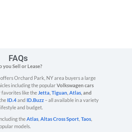
FAQs
 you Sell or Lease?
offers Orchard Park, NY area buyers a large
icles including the popular
Volkswagen cars
 favorites like the
Jetta
,
Tiguan
,
Atlas
, and
 the
ID.4
and
ID.Buzz
– all available in a variety
 lifestyle and budget.
ncluding the
Atlas
,
Altas Cross Sport
,
Taos
,
opular models.