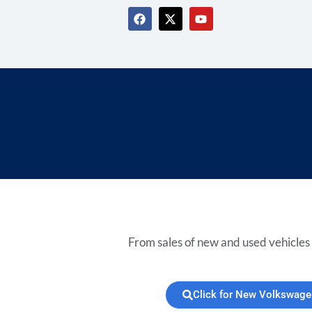
From sales of new and used vehicles 
Click for New Volkswage