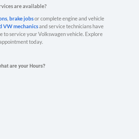
vices are available?
ions
,
brake jobs
or complete engine and vehicle
ed VW mechanics
and service technicians have
 to service your Volkswagen vehicle. Explore
appointment today.
what are your Hours?