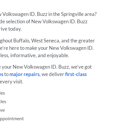
 Volkswagen ID. Buzz in the Springville area?
de selection of New Volkswagen ID. Buzz
drive today.
ughout Buffalo, West Seneca, and the greater
e’re here to make your New Volkswagen ID.
ess, informative, and enjoyable.
e your New Volkswagen ID. Buzz, we’ve got
es
to
major repairs
, we deliver
first-class
every visit.
les
les
ive
 Appointment