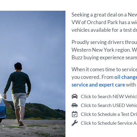
Seeking a great deal on a New
VW of Orchard Park has a wi
vehicles available for a test 
Proudly serving drivers thro
Western New York region. W
Buzz buying experience seaml
When it comes time to servic
you covered. From
oil chang
service and expert care
with 
Click to Search NEW Vehic
Click to Search USED Vehic
Click to Schedule a Test Dr
Click to Schedule Service