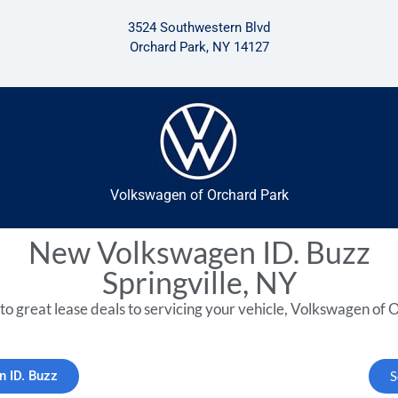
3524 Southwestern Blvd
Orchard Park, NY 14127
Volkswagen of Orchard Park
New Volkswagen ID. Buzz
Springville, NY
to great lease deals to servicing your vehicle, Volkswagen of O
n ID. Buzz
S