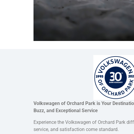
Volkswagen of Orchard Park is Your Destinati
Buzz, and Exceptional Service
Experience the Volkswagen of Orchard Park dif
service, and satisfaction come standard.