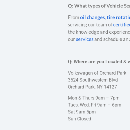
Q: What types of Vehicle Ser
From
oil changes
,
tire rotat
servicing our team of
certifi
the knowledge and experience
our
services
and schedule an 
Q: Where are you Located & 
Volkswagen of Orchard Park
3524 Southwestern Blvd
Orchard Park, NY 14127
Mon & Thurs 9am – 7pm
Tues, Wed, Fri 9am – 6pm
Sat 9am-5pm
Sun Closed