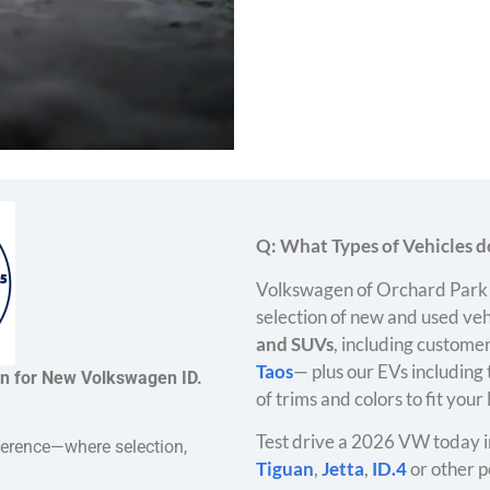
Q: What Types of Vehicles do
Volkswagen of Orchard Park 
selection of new and used veh
and SUVs
, including customer
Taos
— plus our EVs including
on for New Volkswagen ID.
of trims and colors to fit your
Test drive a 2026 VW today i
ference—where selection,
Tiguan
,
Jetta
,
ID.4
or other p