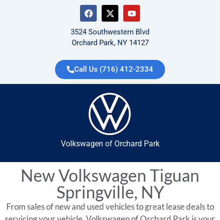
3524 Southwestern Blvd
Orchard Park, NY 14127
Call Us (716) 412-2334
Volkswagen of Orchard Park
New Volkswagen Tiguan
Springville, NY
From sales of new and used vehicles to great lease deals to
servicing your vehicle, Volkswagen of Orchard Park is your