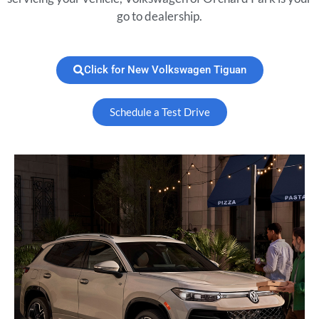
go to dealership.
Click for New Volkswagen Tiguan
Schedule a Test Drive