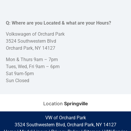
Q: Where are you Located & what are your Hours?
Volkswagen of Orchard Park
3524 Southwestern Blvd
Orchard Park, NY 14127
Mon & Thurs 9am – 7pm
Tues, Wed, Fri 9am – 6pm
Sat 9am-5pm
Sun Closed
Location
Springville
VW of Orchard Park
3524 Southwestern Blvd, Orchard Park, NY 14127