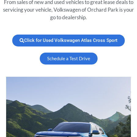
From sales of new and used vehicles to great lease deals to
servicing your vehicle, Volkswagen of Orchard Park is your
go to dealership.
Click for Used Volkswagen Atlas Cross Sport
Schedule a Test Drive