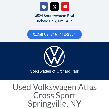
3524 Southwestern Blvd
Orchard Park, NY 14127
Call Us (716) 412-2334
Volkswagen of Orchard Park
Used Volkswagen Atlas
Cross Sport
Springville, NY