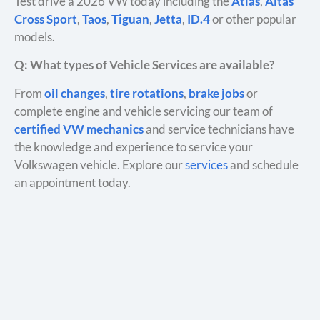
Test drive a 2026 VW today including the
Atlas
,
Altas
Cross Sport
,
Taos
,
Tiguan
,
Jetta
,
ID.4
or other popular
models.
Q: What types of Vehicle Services are available?
From
oil changes
,
tire rotations
,
brake jobs
or
complete engine and vehicle servicing our team of
certified VW mechanics
and service technicians have
the knowledge and experience to service your
Volkswagen vehicle. Explore our
services
and schedule
an appointment today.