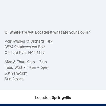
Q: Where are you Located & what are your Hours?
Volkswagen of Orchard Park
3524 Southwestern Blvd
Orchard Park, NY 14127
Mon & Thurs 9am – 7pm
Tues, Wed, Fri 9am – 6pm
Sat 9am-5pm
Sun Closed
Location
Springville