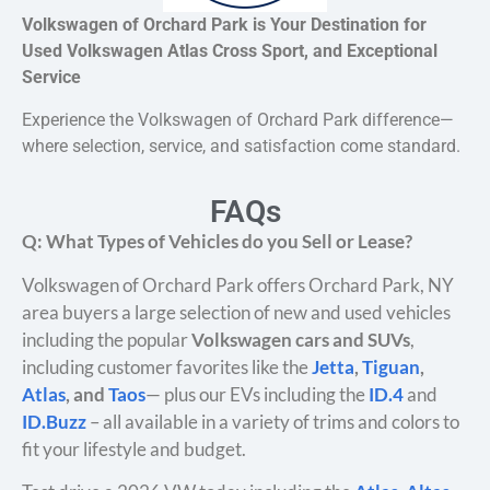
Volkswagen of Orchard Park is Your Destination for
Used Volkswagen Atlas Cross Sport, and Exceptional
Service
Experience the Volkswagen of Orchard Park difference—
where selection, service, and satisfaction come standard.
FAQs
Q: What Types of Vehicles do you Sell or Lease?
Volkswagen of Orchard Park offers Orchard Park, NY
area buyers a large selection of new and used vehicles
including the popular
Volkswagen cars and SUVs
,
including customer favorites like the
Jetta
,
Tiguan
,
Atlas
, and
Taos
— plus our EVs including the
ID.4
and
ID.Buzz
– all available in a variety of trims and colors to
fit your lifestyle and budget.