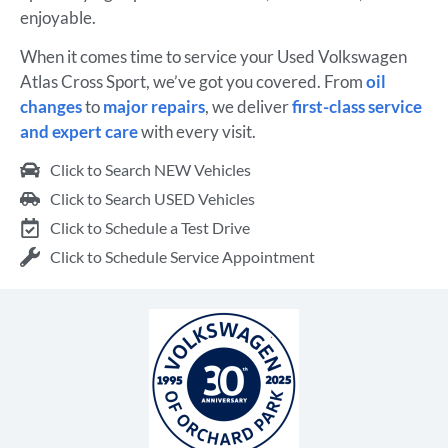
enjoyable.
When it comes time to service your Used Volkswagen
Atlas Cross Sport, we’ve got you covered. From
oil
changes
to
major repairs
, we deliver
first-class service
and expert care
with every visit.
Click to Search NEW Vehicles
Click to Search USED Vehicles
Click to Schedule a Test Drive
Click to Schedule Service Appointment