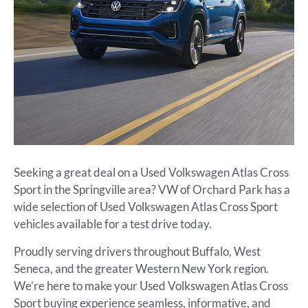
Seeking a great deal on a Used Volkswagen Atlas Cross
Sport in the Springville area? VW of Orchard Park has a
wide selection of Used Volkswagen Atlas Cross Sport
vehicles available for a test drive today.
Proudly serving drivers throughout Buffalo, West
Seneca, and the greater Western New York region.
We’re here to make your Used Volkswagen Atlas Cross
Sport buying experience seamless, informative, and