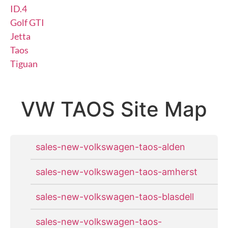
ID.4
Golf GTI
Jetta
Taos
Tiguan
VW TAOS Site Map
sales-new-volkswagen-taos-alden
sales-new-volkswagen-taos-amherst
sales-new-volkswagen-taos-blasdell
sales-new-volkswagen-taos-