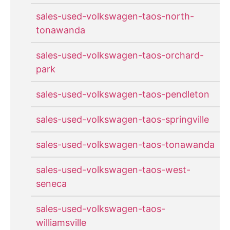
sales-used-volkswagen-taos-north-
tonawanda
sales-used-volkswagen-taos-orchard-
park
sales-used-volkswagen-taos-pendleton
sales-used-volkswagen-taos-springville
sales-used-volkswagen-taos-tonawanda
sales-used-volkswagen-taos-west-
seneca
sales-used-volkswagen-taos-
williamsville