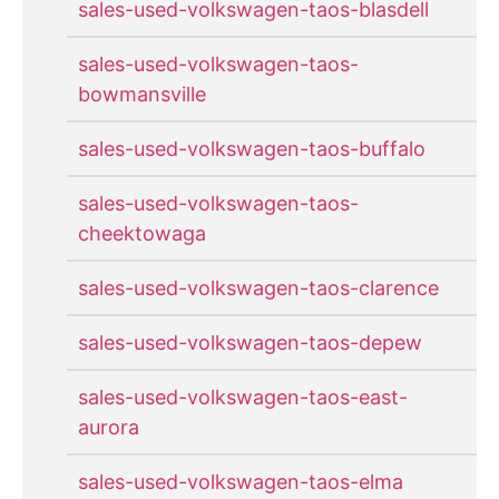
sales-used-volkswagen-taos-blasdell
sales-used-volkswagen-taos-
bowmansville
sales-used-volkswagen-taos-buffalo
sales-used-volkswagen-taos-
cheektowaga
sales-used-volkswagen-taos-clarence
sales-used-volkswagen-taos-depew
sales-used-volkswagen-taos-east-
aurora
sales-used-volkswagen-taos-elma