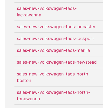
sales-new-volkswagen-taos-
lackawanna
sales-new-volkswagen-taos-lancaster
sales-new-volkswagen-taos-lockport
sales-new-volkswagen-taos-marilla
sales-new-volkswagen-taos-newstead
sales-new-volkswagen-taos-north-
boston
sales-new-volkswagen-taos-north-
tonawanda