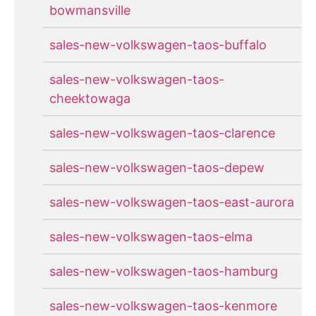
bowmansville
sales-new-volkswagen-taos-buffalo
sales-new-volkswagen-taos-
cheektowaga
sales-new-volkswagen-taos-clarence
sales-new-volkswagen-taos-depew
sales-new-volkswagen-taos-east-aurora
sales-new-volkswagen-taos-elma
sales-new-volkswagen-taos-hamburg
sales-new-volkswagen-taos-kenmore