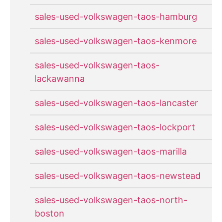
sales-used-volkswagen-taos-hamburg
sales-used-volkswagen-taos-kenmore
sales-used-volkswagen-taos-
lackawanna
sales-used-volkswagen-taos-lancaster
sales-used-volkswagen-taos-lockport
sales-used-volkswagen-taos-marilla
sales-used-volkswagen-taos-newstead
sales-used-volkswagen-taos-north-
boston