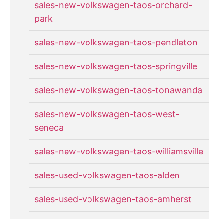
sales-new-volkswagen-taos-orchard-
park
sales-new-volkswagen-taos-pendleton
sales-new-volkswagen-taos-springville
sales-new-volkswagen-taos-tonawanda
sales-new-volkswagen-taos-west-
seneca
sales-new-volkswagen-taos-williamsville
sales-used-volkswagen-taos-alden
sales-used-volkswagen-taos-amherst