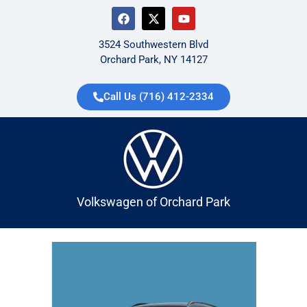
3524 Southwestern Blvd
Orchard Park, NY 14127
Call Us (716) 412-2334
Volkswagen of Orchard Park