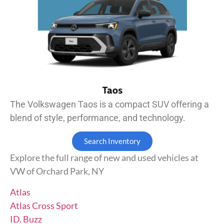
The Volkswagen Taos is a compact SUV offering a
blend of style, performance, and technology.
Search Inventory
Explore the full range of new and used vehicles at
VW of Orchard Park, NY
Atlas
Atlas Cross Sport
ID. Buzz