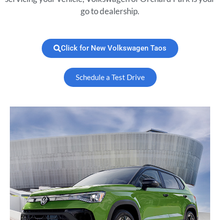
go to dealership.
Click for New Volkswagen Taos
Schedule a Test Drive