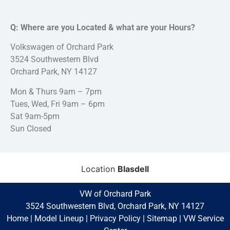
Q: Where are you Located & what are your Hours?
Volkswagen of Orchard Park
3524 Southwestern Blvd
Orchard Park, NY 14127
Mon & Thurs 9am – 7pm
Tues, Wed, Fri 9am – 6pm
Sat 9am-5pm
Sun Closed
Location
Blasdell
VW of Orchard Park
3524 Southwestern Blvd, Orchard Park, NY 14127
Home
|
Model Lineup
|
Privacy Policy
|
Sitemap
|
VW Service