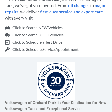
Taos, we’ve got you covered. From
oil changes
to
major
repairs
, we deliver
first-class service and expert care
with every visit.
Click to Search NEW Vehicles
Click to Search USED Vehicles
Click to Schedule a Test Drive
Click to Schedule Service Appointment
Volkswagen of Orchard Park is Your Destination for New
Volkswagen Taos, and Exceptional Service