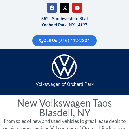
3524 Southwestern Blvd
Orchard Park, NY 14127
Call Us (716) 412-2334
Volkswagen of Orchard Park
New Volkswagen Taos
Blasdell, NY
From sales of new and used vehicles to great lease deals to
servicing your vehicle, Volkswagen of Orchard Park is your