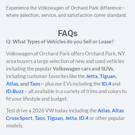
Experience the Volkswagen of Orchard Park difference—
where selection, service, and satisfaction come standard.
FAQs
Q: What Types of Vehicles do you Sell or Lease?
Volkswagen of Orchard Park offers Orchard Park, NY
area buyers a large selection of new and used vehicles
including the popular
Volkswagen cars and SUVs
,
including customer favorites like the
Jetta
,
Tiguan
,
Atlas
, and
Taos
— plus our EVs including the
ID.4
and
ID.Buzz
– all available in a variety of trims and colors to
fit your lifestyle and budget.
Test drive a 2026 VW today including the
Atlas
,
Altas
Cross Sport
,
Taos
,
Tiguan
,
Jetta
,
ID.4
or other popular
models.