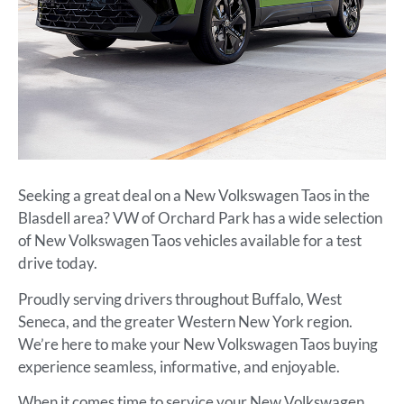
Seeking a great deal on a New Volkswagen Taos in the
Blasdell area? VW of Orchard Park has a wide selection
of New Volkswagen Taos vehicles available for a test
drive today.
Proudly serving drivers throughout Buffalo, West
Seneca, and the greater Western New York region.
We’re here to make your New Volkswagen Taos buying
experience seamless, informative, and enjoyable.
When it comes time to service your New Volkswagen