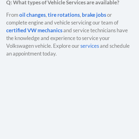
Q: What types of Vehicle Services are available?
From
oil changes
,
tire rotations
,
brake jobs
or
complete engine and vehicle servicing our team of
certified VW mechanics
and service technicians have
the knowledge and experience to service your
Volkswagen vehicle. Explore our
services
and schedule
an appointment today.