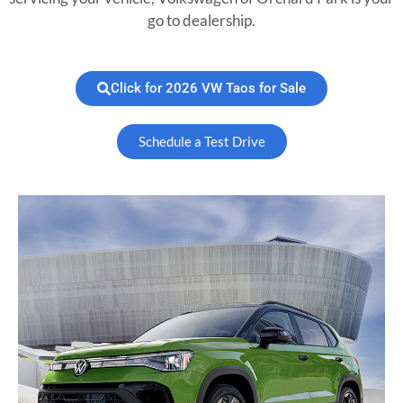
go to dealership.
Click for 2026 VW Taos for Sale
Schedule a Test Drive