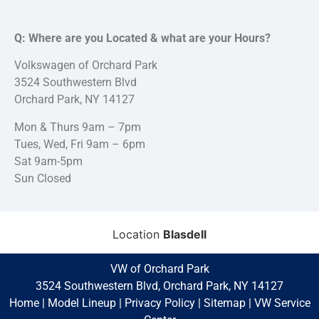
Q: Where are you Located & what are your Hours?
Volkswagen of Orchard Park
3524 Southwestern Blvd
Orchard Park, NY 14127
Mon & Thurs 9am – 7pm
Tues, Wed, Fri 9am – 6pm
Sat 9am-5pm
Sun Closed
Location
Blasdell
VW of Orchard Park
3524 Southwestern Blvd, Orchard Park, NY 14127
Home
|
Model Lineup
|
Privacy Policy
|
Sitemap
|
VW Service