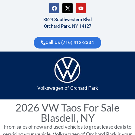
3524 Southwestern Blvd
Orchard Park, NY 14127
Call Us (716) 412-2334
Volkswagen of Orchard Park
2026 VW Taos For Sale
Blasdell, NY
From sales of new and used vehicles to great lease deals to
servicing your vehicle, Volkswagen of Orchard Park is your