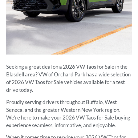
Seeking a great deal on a 2026 VW Taos for Sale in the
Blasdell area? VW of Orchard Park has a wide selection
of 2026 VW Taos for Sale vehicles available for a test
drive today.
Proudly serving drivers throughout Buffalo, West
Seneca, and the greater Western New York region.
We’re here to make your 2026 VW Taos for Sale buying
experience seamless, informative, and enjoyable.
When it comes time to service your 2026 VW Taos for