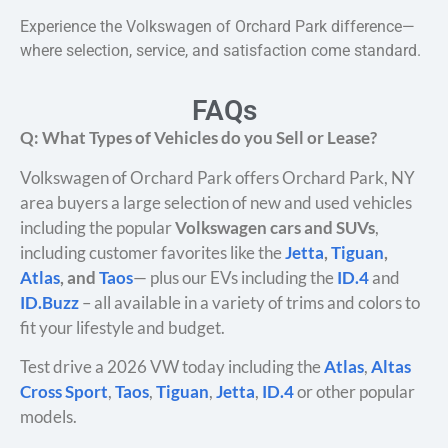
Experience the Volkswagen of Orchard Park difference—
where selection, service, and satisfaction come standard.
FAQs
Q: What Types of Vehicles do you Sell or Lease?
Volkswagen of Orchard Park offers Orchard Park, NY
area buyers a large selection of new and used vehicles
including the popular
Volkswagen cars and SUVs
,
including customer favorites like the
Jetta
,
Tiguan
,
Atlas
, and
Taos
— plus our EVs including the
ID.4
and
ID.Buzz
– all available in a variety of trims and colors to
fit your lifestyle and budget.
Test drive a 2026 VW today including the
Atlas
,
Altas
Cross Sport
,
Taos
,
Tiguan
,
Jetta
,
ID.4
or other popular
models.