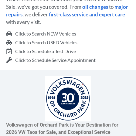
Sale, we’ve got you covered. From
oil changes
to
major
repairs
, we deliver
first-class service and expert care
with every visit.
Click to Search NEW Vehicles
Click to Search USED Vehicles
Click to Schedule a Test Drive
Click to Schedule Service Appointment
Volkswagen of Orchard Park is Your Destination for
2026 VW Taos for Sale, and Exceptional Service