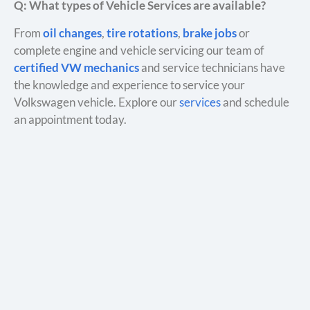
Q: What types of Vehicle Services are available?
From
oil changes
,
tire rotations
,
brake jobs
or
complete engine and vehicle servicing our team of
certified VW mechanics
and service technicians have
the knowledge and experience to service your
Volkswagen vehicle. Explore our
services
and schedule
an appointment today.