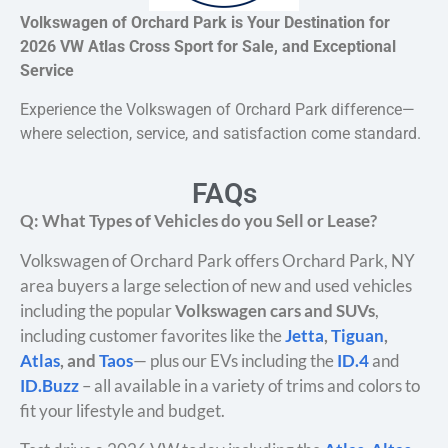
Volkswagen of Orchard Park is Your Destination for
2026 VW Atlas Cross Sport for Sale, and Exceptional
Service
Experience the Volkswagen of Orchard Park difference—
where selection, service, and satisfaction come standard.
FAQs
Q: What Types of Vehicles do you Sell or Lease?
Volkswagen of Orchard Park offers Orchard Park, NY
area buyers a large selection of new and used vehicles
including the popular
Volkswagen cars and SUVs
,
including customer favorites like the
Jetta
,
Tiguan
,
Atlas
, and
Taos
— plus our EVs including the
ID.4
and
ID.Buzz
– all available in a variety of trims and colors to
fit your lifestyle and budget.