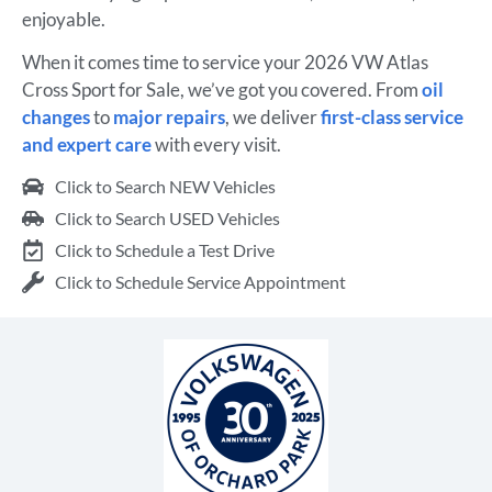
enjoyable.
When it comes time to service your 2026 VW Atlas
Cross Sport for Sale, we’ve got you covered. From
oil
changes
to
major repairs
, we deliver
first-class service
and expert care
with every visit.
Click to Search NEW Vehicles
Click to Search USED Vehicles
Click to Schedule a Test Drive
Click to Schedule Service Appointment