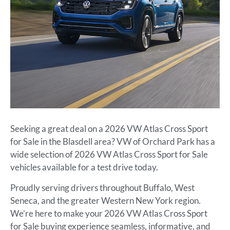
Seeking a great deal on a 2026 VW Atlas Cross Sport
for Sale in the Blasdell area? VW of Orchard Park has a
wide selection of 2026 VW Atlas Cross Sport for Sale
vehicles available for a test drive today.
Proudly serving drivers throughout Buffalo, West
Seneca, and the greater Western New York region.
We’re here to make your 2026 VW Atlas Cross Sport
for Sale buying experience seamless, informative, and