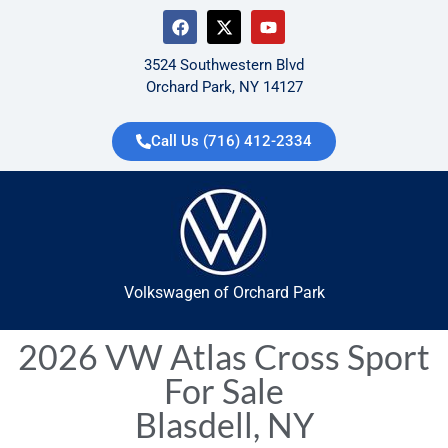
3524 Southwestern Blvd
Orchard Park, NY 14127
Call Us (716) 412-2334
Volkswagen of Orchard Park
2026 VW Atlas Cross Sport
For Sale
Blasdell, NY