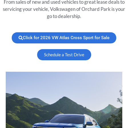
From sales of new and used vehicles to great lease deals to
servicing your vehicle, Volkswagen of Orchard Park is your
go to dealership.
Click for 2026 VW Atlas Cross Sport for Sale
Schedule a Test Drive