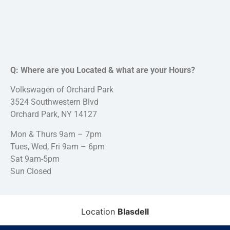
Q: Where are you Located & what are your Hours?
Volkswagen of Orchard Park
3524 Southwestern Blvd
Orchard Park, NY 14127
Mon & Thurs 9am – 7pm
Tues, Wed, Fri 9am – 6pm
Sat 9am-5pm
Sun Closed
Location
Blasdell