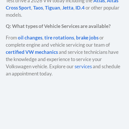
Test drive a 2026 VW today including the
Atlas
,
Altas
Cross Sport
,
Taos
,
Tiguan
,
Jetta
,
ID.4
or other popular
models.
Q: What types of Vehicle Services are available?
From
oil changes
,
tire rotations
,
brake jobs
or
complete engine and vehicle servicing our team of
certified VW mechanics
and service technicians have
the knowledge and experience to service your
Volkswagen vehicle. Explore our
services
and schedule
an appointment today.