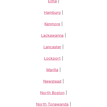
Elma
|
Hamburg
|
Kenmore
|
Lackawanna
|
Lancaster
|
Lockport
|
Marilla
|
Newstead
|
North Boston
|
North Tonawanda
|