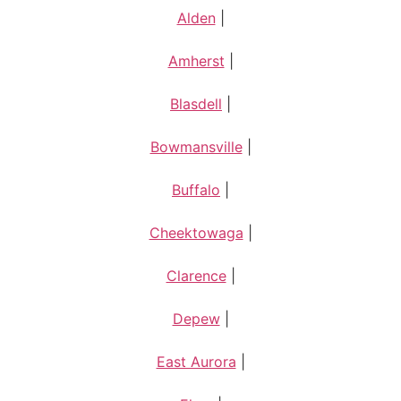
Alden
|
Amherst
|
Blasdell
|
Bowmansville
|
Buffalo
|
Cheektowaga
|
Clarence
|
Depew
|
East Aurora
|