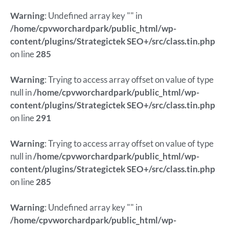
Warning
: Undefined array key "" in
/home/cpvworchardpark/public_html/wp-
content/plugins/Strategictek SEO+/src/class.tin.php
on line
285
Warning
: Trying to access array offset on value of type
null in
/home/cpvworchardpark/public_html/wp-
content/plugins/Strategictek SEO+/src/class.tin.php
on line
291
Warning
: Trying to access array offset on value of type
null in
/home/cpvworchardpark/public_html/wp-
content/plugins/Strategictek SEO+/src/class.tin.php
on line
285
Warning
: Undefined array key "" in
/home/cpvworchardpark/public_html/wp-