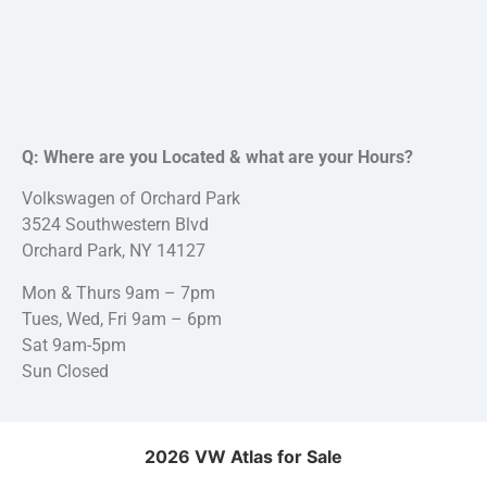
Q: Where are you Located & what are your Hours?
Volkswagen of Orchard Park
3524 Southwestern Blvd
Orchard Park, NY 14127
Mon & Thurs 9am – 7pm
Tues, Wed, Fri 9am – 6pm
Sat 9am-5pm
Sun Closed
2026 VW Atlas for Sale