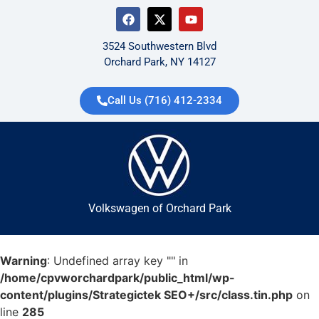
3524 Southwestern Blvd
Orchard Park, NY 14127
Call Us (716) 412-2334
Volkswagen of Orchard Park
Warning
: Undefined array key "" in
/home/cpvworchardpark/public_html/wp-
content/plugins/Strategictek SEO+/src/class.tin.php
on
line
285