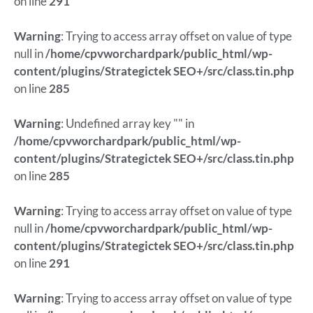
on line
291
Warning
: Trying to access array offset on value of type
null in
/home/cpvworchardpark/public_html/wp-
content/plugins/Strategictek SEO+/src/class.tin.php
on line
285
Warning
: Undefined array key "" in
/home/cpvworchardpark/public_html/wp-
content/plugins/Strategictek SEO+/src/class.tin.php
on line
285
Warning
: Trying to access array offset on value of type
null in
/home/cpvworchardpark/public_html/wp-
content/plugins/Strategictek SEO+/src/class.tin.php
on line
291
Warning
: Trying to access array offset on value of type