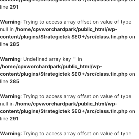
line
291
Warning
: Trying to access array offset on value of type
null in
/home/cpvworchardpark/public_html/wp-
content/plugins/Strategictek SEO+/src/class.tin.php
on
line
285
Warning
: Undefined array key "" in
/home/cpvworchardpark/public_html/wp-
content/plugins/Strategictek SEO+/src/class.tin.php
on
line
285
Warning
: Trying to access array offset on value of type
null in
/home/cpvworchardpark/public_html/wp-
content/plugins/Strategictek SEO+/src/class.tin.php
on
line
291
Warning
: Trying to access array offset on value of type