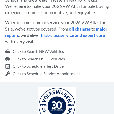
We’re here to make your 2026 VW Atlas for Sale buying
experience seamless, informative, and enjoyable.
When it comes time to service your 2026 VW Atlas for
Sale, we’ve got you covered. From
oil changes
to
major
repairs
, we deliver
first-class service and expert care
with every visit.
Click to Search NEW Vehicles
Click to Search USED Vehicles
Click to Schedule a Test Drive
Click to Schedule Service Appointment