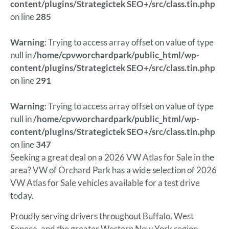
content/plugins/Strategictek SEO+/src/class.tin.php
on line
285
Warning
: Trying to access array offset on value of type
null in
/home/cpvworchardpark/public_html/wp-
content/plugins/Strategictek SEO+/src/class.tin.php
on line
291
Warning
: Trying to access array offset on value of type
null in
/home/cpvworchardpark/public_html/wp-
content/plugins/Strategictek SEO+/src/class.tin.php
on line
347
Seeking a great deal on a 2026 VW Atlas for Sale in the
area? VW of Orchard Park has a wide selection of 2026
VW Atlas for Sale vehicles available for a test drive
today.
Proudly serving drivers throughout Buffalo, West
Seneca, and the greater Western New York region.