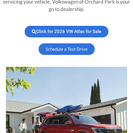
servicing your vehicle, Volkswagen of Orchard Park is your
go to dealership.
Click for 2026 VW Atlas for Sale
Schedule a Test Drive