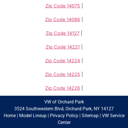
Zip Code 14075
|
Zip Code 14086
|
Zip Code 14127
|
Zip Code 14221
|
Zip Code 14224
|
Zip Code 14225
|
Zip Code 14226
|
VW of Orchard Park
3524 Southwestern Blvd, Orchard Park, NY 14127
Home
|
Model Lineup
|
Privacy Policy
|
Sitemap
|
VW Service
Center