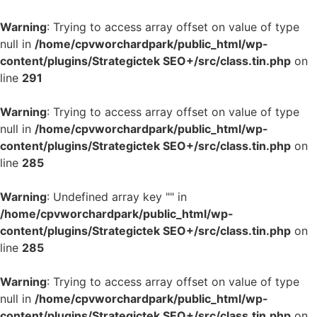
Warning
: Trying to access array offset on value of type
null in
/home/cpvworchardpark/public_html/wp-
content/plugins/Strategictek SEO+/src/class.tin.php
on
line
291
Warning
: Trying to access array offset on value of type
null in
/home/cpvworchardpark/public_html/wp-
content/plugins/Strategictek SEO+/src/class.tin.php
on
line
285
Warning
: Undefined array key "" in
/home/cpvworchardpark/public_html/wp-
content/plugins/Strategictek SEO+/src/class.tin.php
on
line
285
Warning
: Trying to access array offset on value of type
null in
/home/cpvworchardpark/public_html/wp-
content/plugins/Strategictek SEO+/src/class.tin.php
on