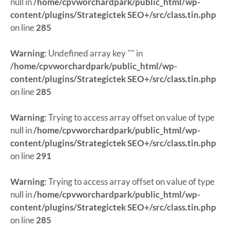
null in
/home/cpvworchardpark/public_html/wp-
content/plugins/Strategictek SEO+/src/class.tin.php
on line
285
Warning
: Undefined array key "" in
/home/cpvworchardpark/public_html/wp-
content/plugins/Strategictek SEO+/src/class.tin.php
on line
285
Warning
: Trying to access array offset on value of type
null in
/home/cpvworchardpark/public_html/wp-
content/plugins/Strategictek SEO+/src/class.tin.php
on line
291
Warning
: Trying to access array offset on value of type
null in
/home/cpvworchardpark/public_html/wp-
content/plugins/Strategictek SEO+/src/class.tin.php
on line
285