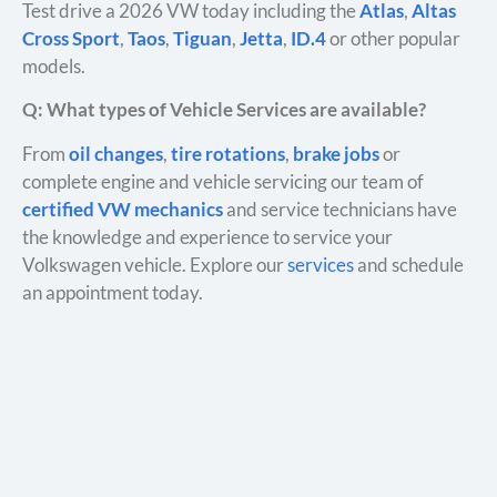
Test drive a 2026 VW today including the
Atlas
,
Altas
Cross Sport
,
Taos
,
Tiguan
,
Jetta
,
ID.4
or other popular
models.
Q: What types of Vehicle Services are available?
From
oil changes
,
tire rotations
,
brake jobs
or
complete engine and vehicle servicing our team of
certified VW mechanics
and service technicians have
the knowledge and experience to service your
Volkswagen vehicle. Explore our
services
and schedule
an appointment today.