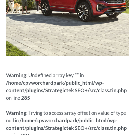
Warning
: Undefined array key "" in
/home/cpvworchardpark/public_html/wp-
content/plugins/Strategictek SEO+/src/class.tin.php
on line
285
Warning
: Trying to access array offset on value of type
null in
/home/cpvworchardpark/public_html/wp-
content/plugins/Strategictek SEO+/src/class.tin.php