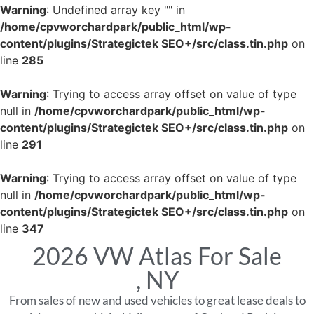
Warning
: Undefined array key "" in
/home/cpvworchardpark/public_html/wp-
content/plugins/Strategictek SEO+/src/class.tin.php
on
line
285
Warning
: Trying to access array offset on value of type
null in
/home/cpvworchardpark/public_html/wp-
content/plugins/Strategictek SEO+/src/class.tin.php
on
line
291
Warning
: Trying to access array offset on value of type
null in
/home/cpvworchardpark/public_html/wp-
content/plugins/Strategictek SEO+/src/class.tin.php
on
line
347
2026 VW Atlas For Sale
, NY
From sales of new and used vehicles to great lease deals to