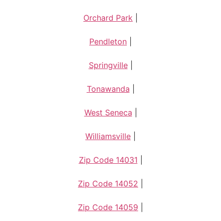
Orchard Park
|
Pendleton
|
Springville
|
Tonawanda
|
West Seneca
|
Williamsville
|
Zip Code 14031
|
Zip Code 14052
|
Zip Code 14059
|