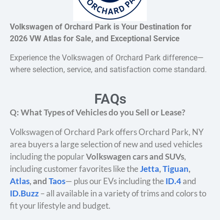
Volkswagen of Orchard Park is Your Destination for
2026 VW Atlas for Sale, and Exceptional Service
Experience the Volkswagen of Orchard Park difference—
where selection, service, and satisfaction come standard.
FAQs
Q: What Types of Vehicles do you Sell or Lease?
Volkswagen of Orchard Park offers Orchard Park, NY
area buyers a large selection of new and used vehicles
including the popular
Volkswagen cars and SUVs
,
including customer favorites like the
Jetta
,
Tiguan
,
Atlas
, and
Taos
— plus our EVs including the
ID.4
and
ID.Buzz
– all available in a variety of trims and colors to
fit your lifestyle and budget.