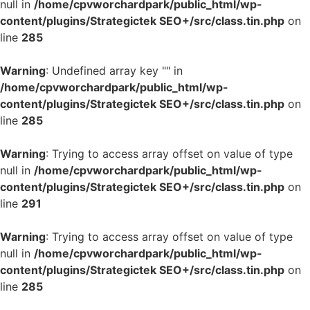
null in
/home/cpvworchardpark/public_html/wp-
content/plugins/Strategictek SEO+/src/class.tin.php
on
line
285
Warning
: Undefined array key "" in
/home/cpvworchardpark/public_html/wp-
content/plugins/Strategictek SEO+/src/class.tin.php
on
line
285
Warning
: Trying to access array offset on value of type
null in
/home/cpvworchardpark/public_html/wp-
content/plugins/Strategictek SEO+/src/class.tin.php
on
line
291
Warning
: Trying to access array offset on value of type
null in
/home/cpvworchardpark/public_html/wp-
content/plugins/Strategictek SEO+/src/class.tin.php
on
line
285