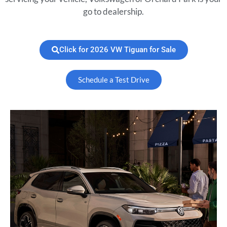
go to dealership.
Click for 2026 VW Tiguan for Sale
Schedule a Test Drive