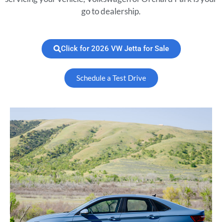
go to dealership.
Click for 2026 VW Jetta for Sale
Schedule a Test Drive