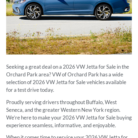
Seeking a great deal on a 2026 VW Jetta for Sale in the
Orchard Park area? VW of Orchard Park has a wide
selection of 2026 VW Jetta for Sale vehicles available
for a test drive today.
Proudly serving drivers throughout Buffalo, West
Seneca, and the greater Western New York region.
We’re here to make your 2026 VW Jetta for Sale buying
experience seamless, informative, and enjoyable.
When it comes time to service your 2026 VW Jetta for