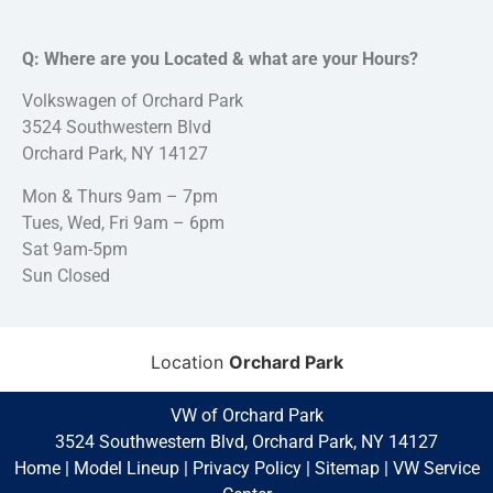
Q: Where are you Located & what are your Hours?
Volkswagen of Orchard Park
3524 Southwestern Blvd
Orchard Park, NY 14127
Mon & Thurs 9am – 7pm
Tues, Wed, Fri 9am – 6pm
Sat 9am-5pm
Sun Closed
Location
Orchard Park
VW of Orchard Park
3524 Southwestern Blvd, Orchard Park, NY 14127
Home
|
Model Lineup
|
Privacy Policy
|
Sitemap
|
VW Service