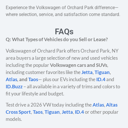
Experience the Volkswagen of Orchard Park difference—
where selection, service, and satisfaction come standard.
FAQs
Q: What Types of Vehicles do you Sell or Lease?
Volkswagen of Orchard Park offers Orchard Park, NY
area buyers a large selection of new and used vehicles
including the popular
Volkswagen cars and SUVs
,
including customer favorites like the
Jetta
,
Tiguan
,
Atlas
, and
Taos
— plus our EVs including the
ID.4
and
ID.Buzz
– all available in a variety of trims and colors to
fit your lifestyle and budget.
Test drive a 2026 VW today including the
Atlas
,
Altas
Cross Sport
,
Taos
,
Tiguan
,
Jetta
,
ID.4
or other popular
models.