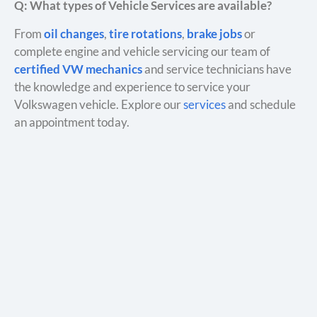
Q: What types of Vehicle Services are available?
From
oil changes
,
tire rotations
,
brake jobs
or
complete engine and vehicle servicing our team of
certified VW mechanics
and service technicians have
the knowledge and experience to service your
Volkswagen vehicle. Explore our
services
and schedule
an appointment today.