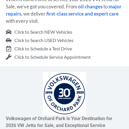
Sale, we’ve got you covered. From
oil changes
to
major
repairs
, we deliver
first-class service and expert care
with every visit.
Click to Search NEW Vehicles
Click to Search USED Vehicles
Click to Schedule a Test Drive
Click to Schedule Service Appointment
Volkswagen of Orchard Park is Your Destination for
2026 VW Jetta for Sale, and Exceptional Service