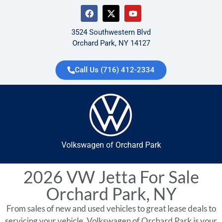
3524 Southwestern Blvd
Orchard Park, NY 14127
Call Us (716) 412-2334
Volkswagen of Orchard Park
2026 VW Jetta For Sale
Orchard Park, NY
From sales of new and used vehicles to great lease deals to
servicing your vehicle, Volkswagen of Orchard Park is your