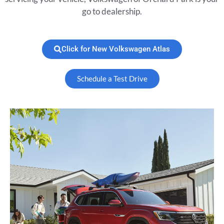
go to dealership.
Click for New Volkswagen Atlas
Schedule a Test Drive