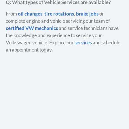
Q: What types of Vehicle Services are available?
From
oil changes
,
tire rotations
,
brake jobs
or
complete engine and vehicle servicing our team of
certified VW mechanics
and service technicians have
the knowledge and experience to service your
Volkswagen vehicle. Explore our
services
and schedule
an appointment today.