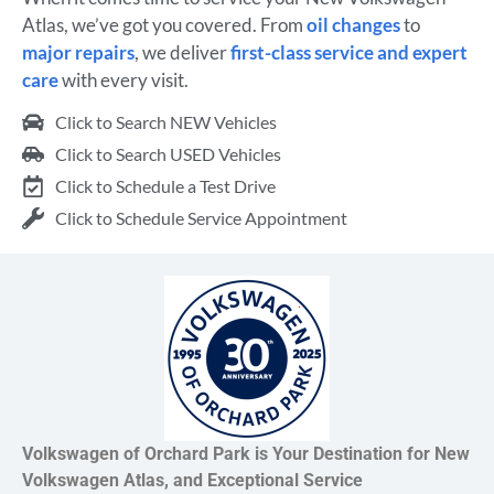
Atlas, we’ve got you covered. From
oil changes
to
major repairs
, we deliver
first-class service and expert
care
with every visit.
Click to Search NEW Vehicles
Click to Search USED Vehicles
Click to Schedule a Test Drive
Click to Schedule Service Appointment
Volkswagen of Orchard Park is Your Destination for New
Volkswagen Atlas, and Exceptional Service