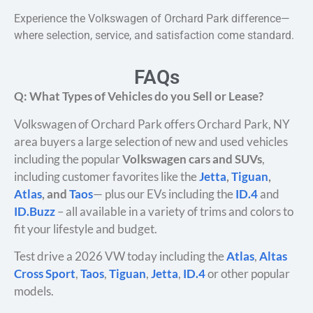
Experience the Volkswagen of Orchard Park difference—
where selection, service, and satisfaction come standard.
FAQs
Q: What Types of Vehicles do you Sell or Lease?
Volkswagen of Orchard Park offers Orchard Park, NY
area buyers a large selection of new and used vehicles
including the popular
Volkswagen cars and SUVs
,
including customer favorites like the
Jetta
,
Tiguan
,
Atlas
, and
Taos
— plus our EVs including the
ID.4
and
ID.Buzz
– all available in a variety of trims and colors to
fit your lifestyle and budget.
Test drive a 2026 VW today including the
Atlas
,
Altas
Cross Sport
,
Taos
,
Tiguan
,
Jetta
,
ID.4
or other popular
models.