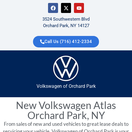
3524 Southwestern Blvd
Orchard Park, NY 14127
Call Us (716) 412-2334
Volkswagen of Orchard Park
New Volkswagen Atlas
Orchard Park, NY
From sales of new and used vehicles to great lease deals to
servicing your vehicle, Volkswagen of Orchard Park is your