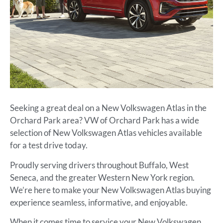
Seeking a great deal on a New Volkswagen Atlas in the
Orchard Park area? VW of Orchard Park has a wide
selection of New Volkswagen Atlas vehicles available
for a test drive today.
Proudly serving drivers throughout Buffalo, West
Seneca, and the greater Western New York region.
We’re here to make your New Volkswagen Atlas buying
experience seamless, informative, and enjoyable.
When it comes time to service your New Volkswagen