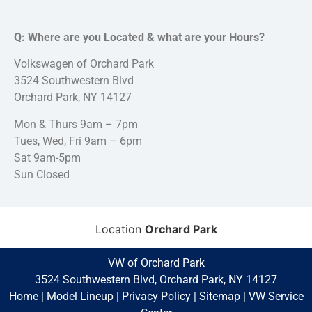
Q: Where are you Located & what are your Hours?
Volkswagen of Orchard Park
3524 Southwestern Blvd
Orchard Park, NY 14127
Mon & Thurs 9am – 7pm
Tues, Wed, Fri 9am – 6pm
Sat 9am-5pm
Sun Closed
Location
Orchard Park
VW of Orchard Park
3524 Southwestern Blvd, Orchard Park, NY 14127
Home
|
Model Lineup
|
Privacy Policy
|
Sitemap
|
VW Service