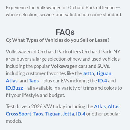
Experience the Volkswagen of Orchard Park difference—
where selection, service, and satisfaction come standard.
FAQs
Q: What Types of Vehicles do you Sell or Lease?
Volkswagen of Orchard Park offers Orchard Park, NY
area buyers a large selection of new and used vehicles
including the popular
Volkswagen cars and SUVs
,
including customer favorites like the
Jetta
,
Tiguan
,
Atlas
, and
Taos
— plus our EVs including the
ID.4
and
ID.Buzz
– all available in a variety of trims and colors to
fit your lifestyle and budget.
Test drive a 2026 VW today including the
Atlas
,
Altas
Cross Sport
,
Taos
,
Tiguan
,
Jetta
,
ID.4
or other popular
models.