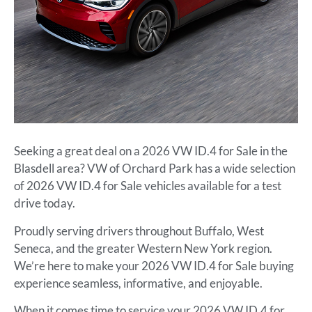
Seeking a great deal on a 2026 VW ID.4 for Sale in the
Blasdell area? VW of Orchard Park has a wide selection
of 2026 VW ID.4 for Sale vehicles available for a test
drive today.
Proudly serving drivers throughout Buffalo, West
Seneca, and the greater Western New York region.
We’re here to make your 2026 VW ID.4 for Sale buying
experience seamless, informative, and enjoyable.
When it comes time to service your 2026 VW ID.4 for