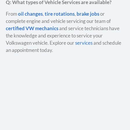
Q: What types of Vehicle Services are available?
From
oil changes
,
tire rotations
,
brake jobs
or
complete engine and vehicle servicing our team of
certified VW mechanics
and service technicians have
the knowledge and experience to service your
Volkswagen vehicle. Explore our
services
and schedule
an appointment today.