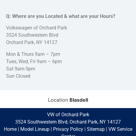
Q: Where are you Located & what are your Hours?
Volkswagen of Orchard Park
3524 Southwestern Blvd
Orchard Park, NY 14127
Mon & Thurs 9am – 7pm
Tues, Wed, Fri 9am – 6pm
Sat 9am-5pm
Sun Closed
Location
Blasdell
VW of Orchard Park
3524 Southwestern Blvd, Orchard Park, NY 14127
Home
|
Model Lineup
|
Privacy Policy
|
Sitemap
|
VW Service