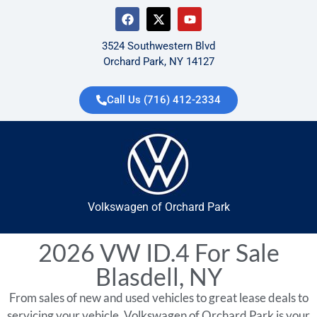
3524 Southwestern Blvd
Orchard Park, NY 14127
Call Us (716) 412-2334
Volkswagen of Orchard Park
2026 VW ID.4 For Sale
Blasdell, NY
From sales of new and used vehicles to great lease deals to
servicing your vehicle, Volkswagen of Orchard Park is your