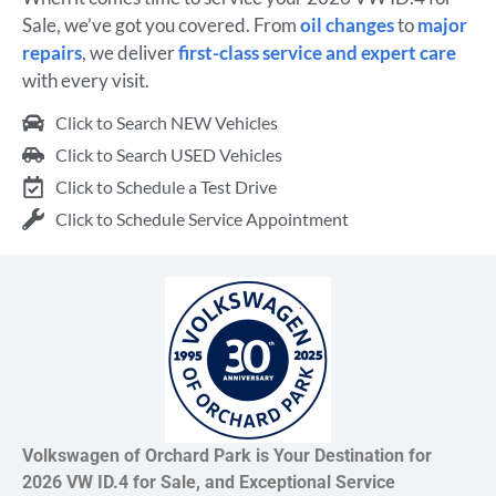
Sale, we’ve got you covered. From
oil changes
to
major
repairs
, we deliver
first-class service and expert care
with every visit.
Click to Search NEW Vehicles
Click to Search USED Vehicles
Click to Schedule a Test Drive
Click to Schedule Service Appointment
Volkswagen of Orchard Park is Your Destination for
2026 VW ID.4 for Sale, and Exceptional Service