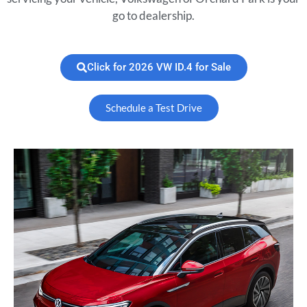
go to dealership.
Click for 2026 VW ID.4 for Sale
Schedule a Test Drive