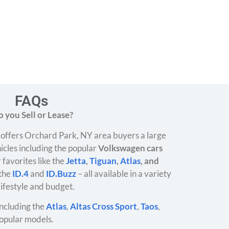
FAQs
 you Sell or Lease?
offers Orchard Park, NY area buyers a large
icles including the popular
Volkswagen cars
 favorites like the
Jetta
,
Tiguan
,
Atlas
, and
 the
ID.4
and
ID.Buzz
– all available in a variety
 lifestyle and budget.
ncluding the
Atlas
,
Altas Cross Sport
,
Taos
,
opular models.