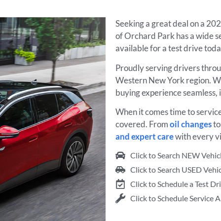
Seeking a great deal on a 20
of Orchard Park has a wide se
available for a test drive tod
Proudly serving drivers thro
Western New York region. We
buying experience seamless, 
When it comes time to servic
covered. From
oil changes
t
and expert care
with every vi
Click to Search NEW Vehic
Click to Search USED Vehic
Click to Schedule a Test Dr
Click to Schedule Service