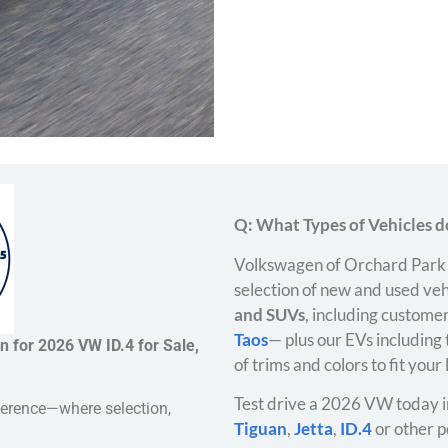
Q: What Types of Vehicles do
Volkswagen of Orchard Park 
selection of new and used veh
and SUVs
, including customer
Taos
— plus our EVs including
n for 2026 VW ID.4 for Sale,
of trims and colors to fit your
Test drive a 2026 VW today i
ference—where selection,
Tiguan
,
Jetta
,
ID.4
or other p