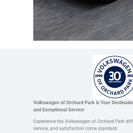
Volkswagen of Orchard Park is Your Destinatio
and Exceptional Service
Experience the Volkswagen of Orchard Park dif
service, and satisfaction come standard.