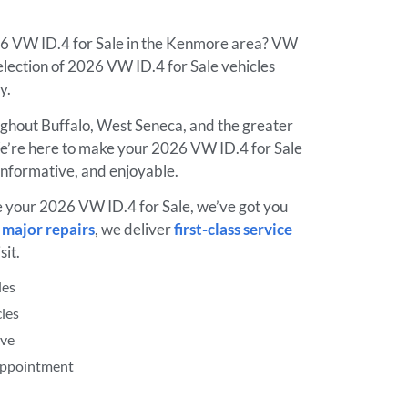
26 VW ID.4 for Sale in the Kenmore area? VW
lection of 2026 VW ID.4 for Sale vehicles
ay.
ughout Buffalo, West Seneca, and the greater
’re here to make your 2026 VW ID.4 for Sale
informative, and enjoyable.
e your 2026 VW ID.4 for Sale, we’ve got you
o
major repairs
, we deliver
first-class service
sit.
les
les
ive
 Appointment