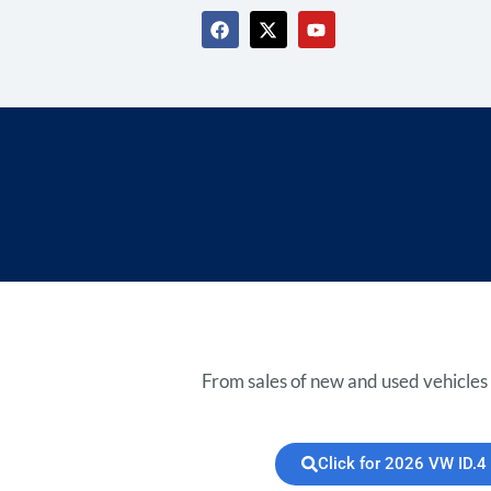
From sales of new and used vehicles 
Click for 2026 VW ID.4 