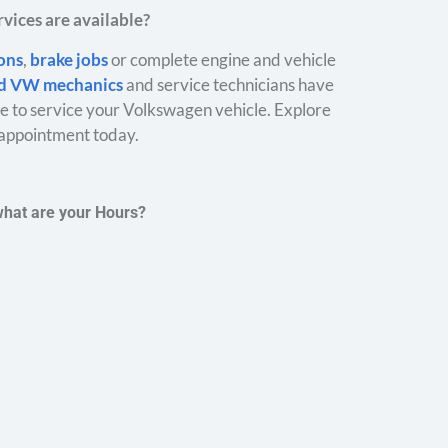
vices are available?
ions
,
brake jobs
or complete engine and vehicle
ed VW mechanics
and service technicians have
 to service your Volkswagen vehicle. Explore
appointment today.
what are your Hours?