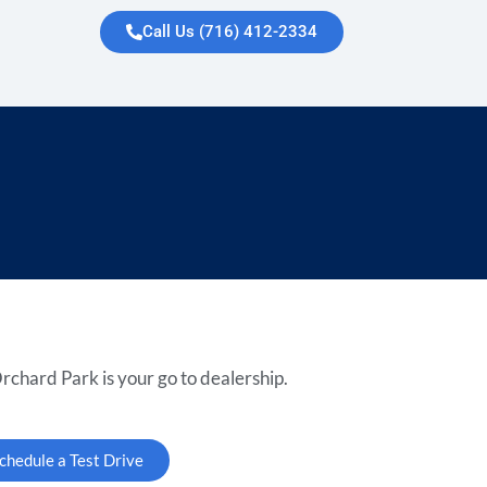
Call Us (716) 412-2334
rchard Park is your go to dealership.
chedule a Test Drive