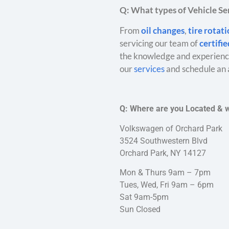
Q: What types of Vehicle Ser
From
oil changes
,
tire rotat
servicing our team of
certifi
the knowledge and experience
our
services
and schedule an 
Q: Where are you Located & 
Volkswagen of Orchard Park
3524 Southwestern Blvd
Orchard Park, NY 14127
Mon & Thurs 9am – 7pm
Tues, Wed, Fri 9am – 6pm
Sat 9am-5pm
Sun Closed