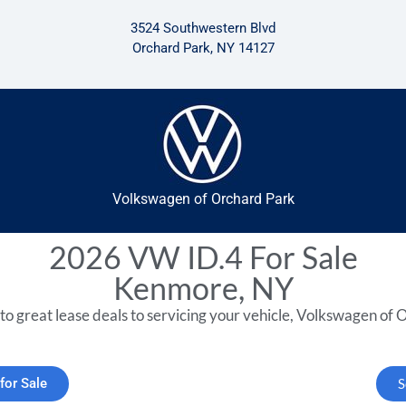
3524 Southwestern Blvd
Orchard Park, NY 14127
Volkswagen of Orchard Park
2026 VW ID.4 For Sale
Kenmore, NY
to great lease deals to servicing your vehicle, Volkswagen of O
for Sale
S