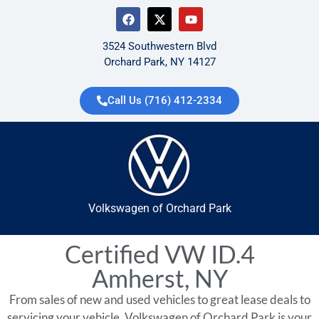
3524 Southwestern Blvd
Orchard Park, NY 14127
Call Us (716) 412-2334
Volkswagen of Orchard Park
Certified VW ID.4
Amherst, NY
From sales of new and used vehicles to great lease deals to
servicing your vehicle, Volkswagen of Orchard Park is your