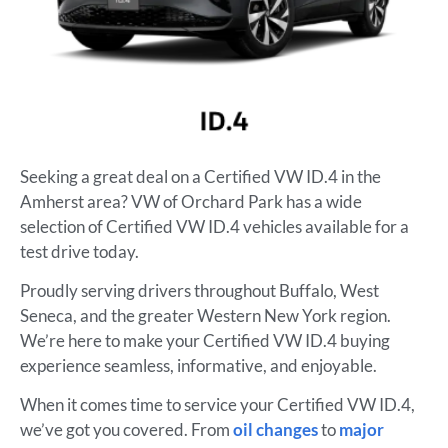
Seeking a great deal on a Certified VW ID.4 in the
Amherst area? VW of Orchard Park has a wide
selection of Certified VW ID.4 vehicles available for a
test drive today.
Proudly serving drivers throughout Buffalo, West
Seneca, and the greater Western New York region.
We’re here to make your Certified VW ID.4 buying
experience seamless, informative, and enjoyable.
When it comes time to service your Certified VW ID.4,
we’ve got you covered. From
oil changes
to
major