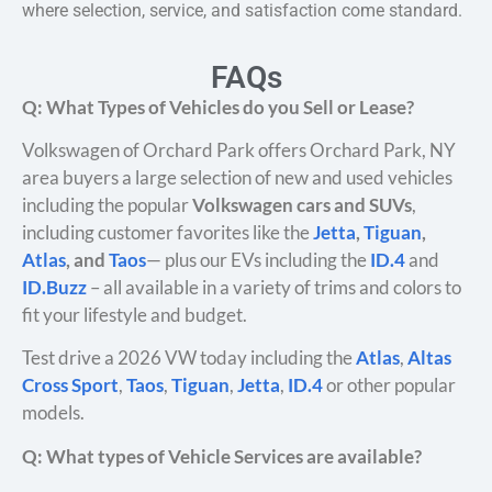
where selection, service, and satisfaction come standard.
FAQs
Q: What Types of Vehicles do you Sell or Lease?
Volkswagen of Orchard Park offers Orchard Park, NY
area buyers a large selection of new and used vehicles
including the popular
Volkswagen cars and SUVs
,
including customer favorites like the
Jetta
,
Tiguan
,
Atlas
, and
Taos
— plus our EVs including the
ID.4
and
ID.Buzz
– all available in a variety of trims and colors to
fit your lifestyle and budget.
Test drive a 2026 VW today including the
Atlas
,
Altas
Cross Sport
,
Taos
,
Tiguan
,
Jetta
,
ID.4
or other popular
models.
Q: What types of Vehicle Services are available?