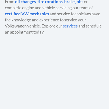
From
oil changes
,
tire rotations
,
brake jobs
or
complete engine and vehicle servicing our team of
certified VW mechanics
and service technicians have
the knowledge and experience to service your
Volkswagen vehicle. Explore our
services
and schedule
an appointment today.