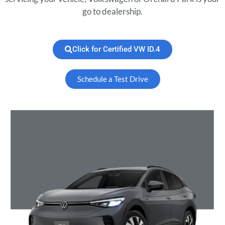
go to dealership.
Click for Certified VW ID.4
Schedule a Test Drive