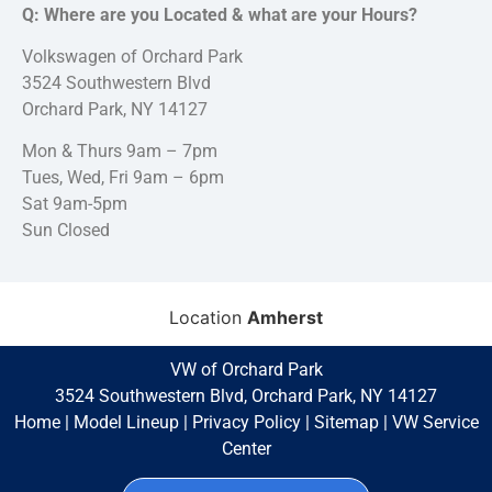
Q: Where are you Located & what are your Hours?
Volkswagen of Orchard Park
3524 Southwestern Blvd
Orchard Park, NY 14127
Mon & Thurs 9am – 7pm
Tues, Wed, Fri 9am – 6pm
Sat 9am-5pm
Sun Closed
Location
Amherst
VW of Orchard Park
3524 Southwestern Blvd, Orchard Park, NY 14127
Home
|
Model Lineup
|
Privacy Policy
|
Sitemap
|
VW Service
Center