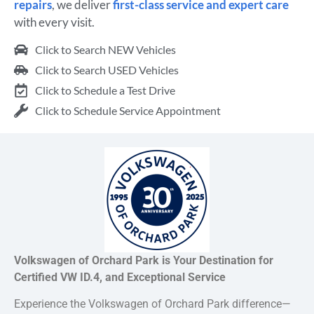
repairs
, we deliver
first-class service and expert care
with every visit.
Click to Search NEW Vehicles
Click to Search USED Vehicles
Click to Schedule a Test Drive
Click to Schedule Service Appointment
Volkswagen of Orchard Park is Your Destination for
Certified VW ID.4, and Exceptional Service
Experience the Volkswagen of Orchard Park difference—