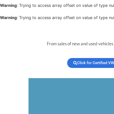
Warning
: Trying to access array offset on value of type nul
Warning
: Trying to access array offset on value of type nul
From sales of new and used vehicles 
Click for Certified VW