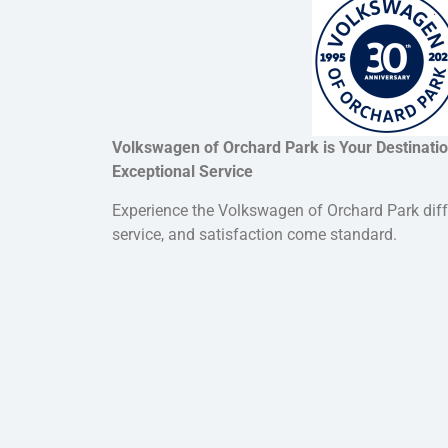
Volkswagen of Orchard Park is Your Destination
Exceptional Service
Experience the Volkswagen of Orchard Park dif
service, and satisfaction come standard.