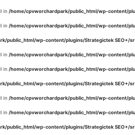
l in
/home/cpvworchardpark/public_html/wp-content/plug
l in
/home/cpvworchardpark/public_html/wp-content/plug
/public_html/wp-content/plugins/Strategictek SEO+/src
l in
/home/cpvworchardpark/public_html/wp-content/plug
l in
/home/cpvworchardpark/public_html/wp-content/plug
/public_html/wp-content/plugins/Strategictek SEO+/src
l in
/home/cpvworchardpark/public_html/wp-content/plug
l in
/home/cpvworchardpark/public_html/wp-content/plug
/public_html/wp-content/plugins/Strategictek SEO+/src