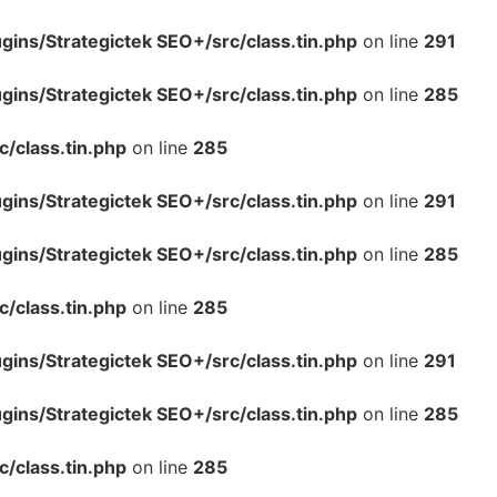
ins/Strategictek SEO+/src/class.tin.php
on line
291
ins/Strategictek SEO+/src/class.tin.php
on line
285
/class.tin.php
on line
285
ins/Strategictek SEO+/src/class.tin.php
on line
291
ins/Strategictek SEO+/src/class.tin.php
on line
285
/class.tin.php
on line
285
ins/Strategictek SEO+/src/class.tin.php
on line
291
ins/Strategictek SEO+/src/class.tin.php
on line
285
/class.tin.php
on line
285