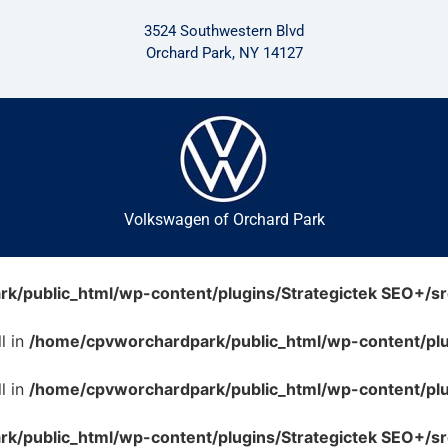
3524 Southwestern Blvd
Orchard Park, NY 14127
Volkswagen of Orchard Park
/public_html/wp-content/plugins/Strategictek SEO+/src
l in
/home/cpvworchardpark/public_html/wp-content/plug
l in
/home/cpvworchardpark/public_html/wp-content/plug
/public_html/wp-content/plugins/Strategictek SEO+/src