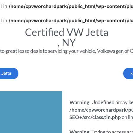
l in
/home/cpvworchardpark/public_html/wp-content/plug
l in
/home/cpvworchardpark/public_html/wp-content/plug
Certified VW Jetta
, NY
to great lease deals to servicing your vehicle, Volkswagen of O
 Jetta
S
Warning
: Undefined array ke
/home/cpvworchardpark/pub
SEO+/src/class.tin.php
on li
Warning
: Trying to access ar