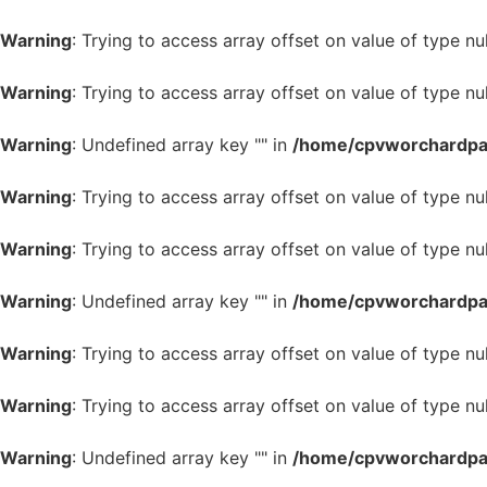
Warning
: Trying to access array offset on value of type nul
Warning
: Trying to access array offset on value of type nul
Warning
: Undefined array key "" in
/home/cpvworchardpark
Warning
: Trying to access array offset on value of type nul
Warning
: Trying to access array offset on value of type nul
Warning
: Undefined array key "" in
/home/cpvworchardpark
Warning
: Trying to access array offset on value of type nul
Warning
: Trying to access array offset on value of type nul
Warning
: Undefined array key "" in
/home/cpvworchardpark