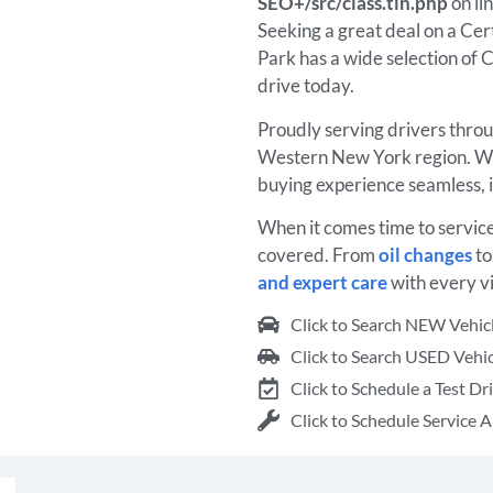
SEO+/src/class.tin.php
on li
Seeking a great deal on a Ce
Park has a wide selection of C
drive today.
Proudly serving drivers thro
Western New York region. We
buying experience seamless, 
When it comes time to servic
covered. From
oil changes
t
and expert care
with every vi
Click to Search NEW Vehic
Click to Search USED Vehic
Click to Schedule a Test Dr
Click to Schedule Service