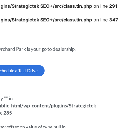
ins/Strategictek SEO+/src/class.tin.php
on line
291
ins/Strategictek SEO+/src/class.tin.php
on line
347
rchard Park is your go to dealership.
chedule a Test Drive
y "" in
lic_html/wp-content/plugins/Strategictek
ne
285
ray offset on value of type null in