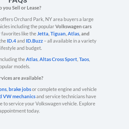
 you Sell or Lease?
offers Orchard Park, NY area buyers a large
icles including the popular
Volkswagen cars
 favorites like the
Jetta
,
Tiguan
,
Atlas
, and
 the
ID.4
and
ID.Buzz
– all available in a variety
 lifestyle and budget.
ncluding the
Atlas
,
Altas Cross Sport
,
Taos
,
opular models.
vices are available?
ions
,
brake jobs
or complete engine and vehicle
ed VW mechanics
and service technicians have
 to service your Volkswagen vehicle. Explore
appointment today.