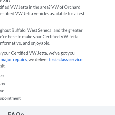
ne
347
rtified VW Jetta in the area? VW of Orchard
ertified VW Jetta vehicles available for a test
ughout Buffalo, West Seneca, and the greater
’re here to make your Certified VW Jetta
informative, and enjoyable.
e your Certified VW Jetta, we’ve got you
o
major repairs
, we deliver
first-class service
sit.
les
les
ive
 Appointment
FAQs