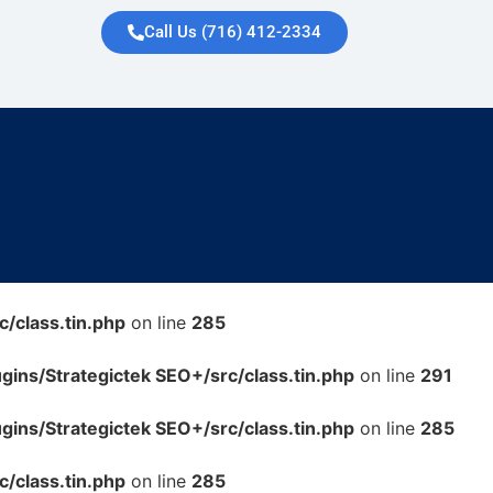
Call Us (716) 412-2334
/class.tin.php
on line
285
ins/Strategictek SEO+/src/class.tin.php
on line
291
ins/Strategictek SEO+/src/class.tin.php
on line
285
/class.tin.php
on line
285