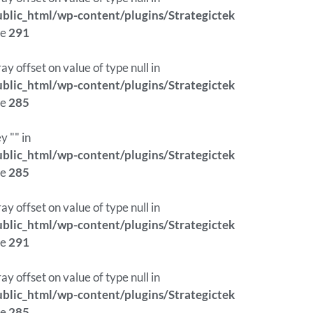
lic_html/wp-content/plugins/Strategictek
ne
291
ray offset on value of type null in
lic_html/wp-content/plugins/Strategictek
ne
285
y "" in
lic_html/wp-content/plugins/Strategictek
ne
285
ray offset on value of type null in
lic_html/wp-content/plugins/Strategictek
ne
291
ray offset on value of type null in
lic_html/wp-content/plugins/Strategictek
ne
285