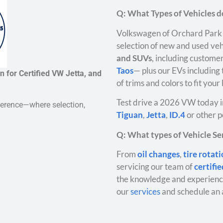
Q: What Types of Vehicles do
Volkswagen of Orchard Park 
selection of new and used veh
and SUVs
, including customer
Taos
— plus our EVs including
 for Certified VW Jetta, and
of trims and colors to fit your
Test drive a 2026 VW today i
ference—where selection,
Tiguan
,
Jetta
,
ID.4
or other p
Q: What types of Vehicle Ser
From
oil changes
,
tire rotat
servicing our team of
certifi
the knowledge and experience
our
services
and schedule an 