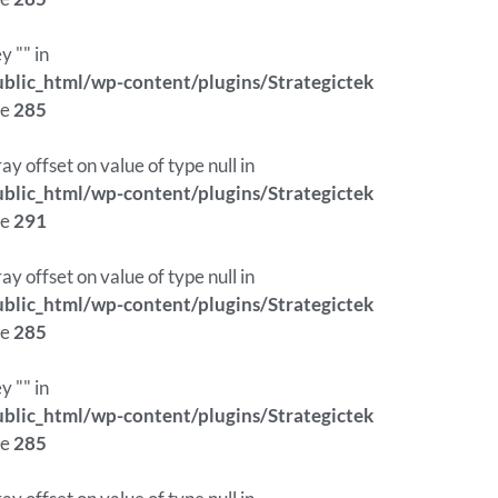
y "" in
lic_html/wp-content/plugins/Strategictek
ne
285
ray offset on value of type null in
lic_html/wp-content/plugins/Strategictek
ne
291
ray offset on value of type null in
lic_html/wp-content/plugins/Strategictek
ne
285
y "" in
lic_html/wp-content/plugins/Strategictek
ne
285