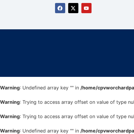
Warning
: Undefined array key "" in
/home/cpvworchardpark
Warning
: Trying to access array offset on value of type nul
Warning
: Trying to access array offset on value of type nul
Warning
: Undefined array key "" in
/home/cpvworchardpark