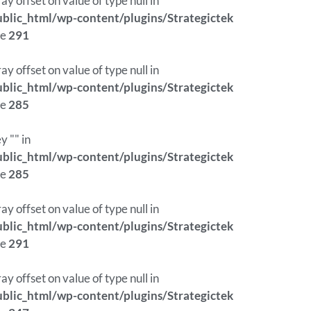
ray offset on value of type null in
lic_html/wp-content/plugins/Strategictek
ne
291
ray offset on value of type null in
lic_html/wp-content/plugins/Strategictek
ne
285
y "" in
lic_html/wp-content/plugins/Strategictek
ne
285
ray offset on value of type null in
lic_html/wp-content/plugins/Strategictek
ne
291
ray offset on value of type null in
lic_html/wp-content/plugins/Strategictek