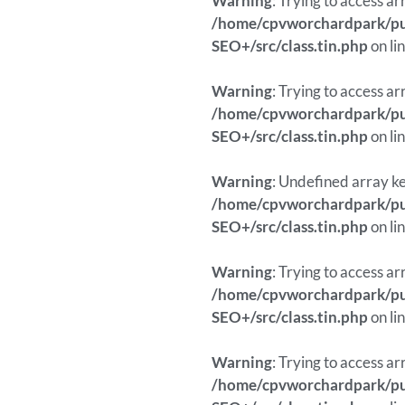
Warning
: Trying to access ar
/home/cpvworchardpark/pub
SEO+/src/class.tin.php
on li
Warning
: Trying to access ar
/home/cpvworchardpark/pub
SEO+/src/class.tin.php
on li
Warning
: Undefined array ke
/home/cpvworchardpark/pub
SEO+/src/class.tin.php
on li
Warning
: Trying to access ar
/home/cpvworchardpark/pub
SEO+/src/class.tin.php
on li
Warning
: Trying to access ar
/home/cpvworchardpark/pub