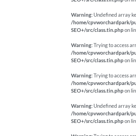
Warning
: Undefined array ke
/home/cpvworchardpark/pub
SEO+/src/class.tin.php
on li
Warning
: Trying to access ar
/home/cpvworchardpark/pub
SEO+/src/class.tin.php
on li
Warning
: Trying to access ar
/home/cpvworchardpark/pub
SEO+/src/class.tin.php
on li
Warning
: Undefined array ke
/home/cpvworchardpark/pub
SEO+/src/class.tin.php
on li