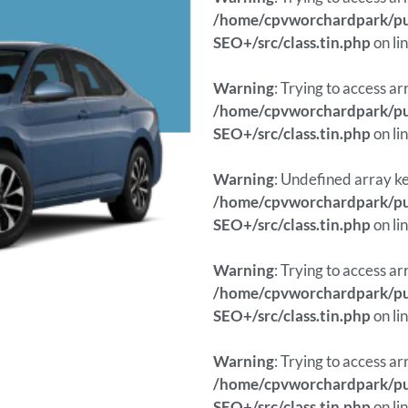
/home/cpvworchardpark/pub
SEO+/src/class.tin.php
on li
Warning
: Trying to access ar
/home/cpvworchardpark/pub
SEO+/src/class.tin.php
on li
Warning
: Undefined array ke
/home/cpvworchardpark/pub
SEO+/src/class.tin.php
on li
Warning
: Trying to access ar
/home/cpvworchardpark/pub
SEO+/src/class.tin.php
on li
Warning
: Trying to access ar
/home/cpvworchardpark/pub
SEO+/src/class.tin.php
on li