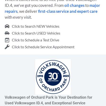
ID.4, we’ve got you covered. From
oil changes
to
major
repairs
, we deliver
first-class service and expert care
with every visit.
Click to Search NEW Vehicles
Click to Search USED Vehicles
Click to Schedule a Test Drive
Click to Schedule Service Appointment
Volkswagen of Orchard Park is Your Destination for
Used Volkswagen ID.4, and Exceptional Service