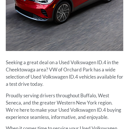
Seeking a great deal on a Used Volkswagen ID.4 in the
Cheektowaga area? VW of Orchard Park has a wide
selection of Used Volkswagen ID.4 vehicles available for
a test drive today.
Proudly serving drivers throughout Buffalo, West
Seneca, and the greater Western New York region.
We’re here to make your Used Volkswagen ID.4 buying
experience seamless, informative, and enjoyable.
When it comes time to service your Used Volkswagen