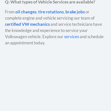
Q: What types of Vehicle Services are available?
From
oil changes
,
tire rotations
,
brake jobs
or
complete engine and vehicle servicing our team of
certified VW mechanics
and service technicians have
the knowledge and experience to service your
Volkswagen vehicle. Explore our
services
and schedule
an appointment today.