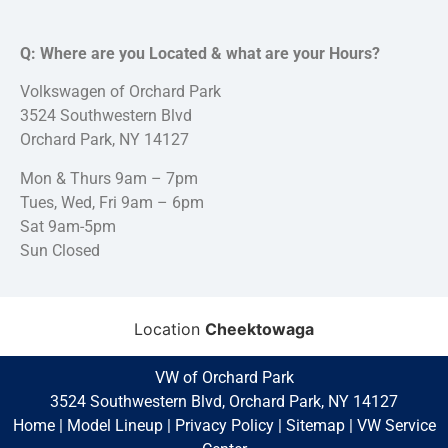
Q: Where are you Located & what are your Hours?
Volkswagen of Orchard Park
3524 Southwestern Blvd
Orchard Park, NY 14127
Mon & Thurs 9am – 7pm
Tues, Wed, Fri 9am – 6pm
Sat 9am-5pm
Sun Closed
Location
Cheektowaga
VW of Orchard Park
3524 Southwestern Blvd, Orchard Park, NY 14127
Home
|
Model Lineup
|
Privacy Policy
|
Sitemap
|
VW Service