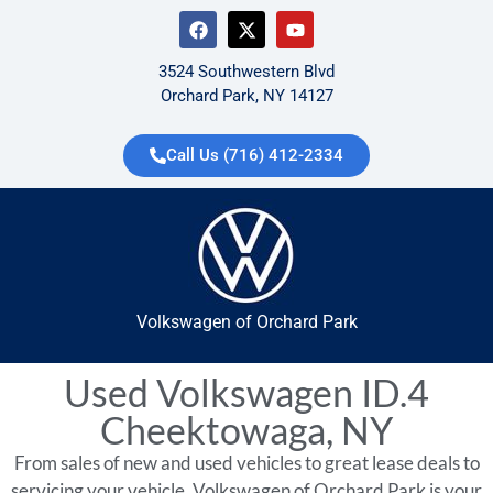
3524 Southwestern Blvd
Orchard Park, NY 14127
Call Us (716) 412-2334
Volkswagen of Orchard Park
Used Volkswagen ID.4
Cheektowaga, NY
From sales of new and used vehicles to great lease deals to
servicing your vehicle, Volkswagen of Orchard Park is your