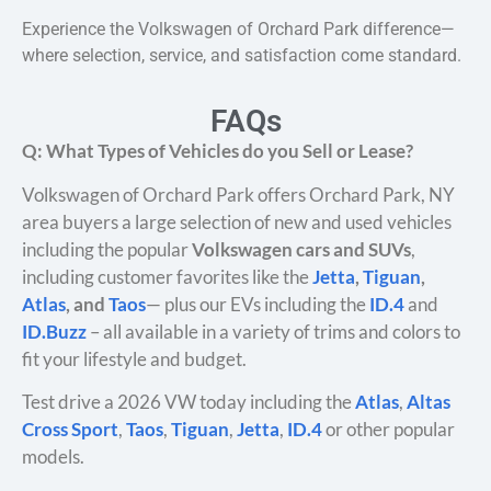
Experience the Volkswagen of Orchard Park difference—
where selection, service, and satisfaction come standard.
FAQs
Q: What Types of Vehicles do you Sell or Lease?
Volkswagen of Orchard Park offers Orchard Park, NY
area buyers a large selection of new and used vehicles
including the popular
Volkswagen cars and SUVs
,
including customer favorites like the
Jetta
,
Tiguan
,
Atlas
, and
Taos
— plus our EVs including the
ID.4
and
ID.Buzz
– all available in a variety of trims and colors to
fit your lifestyle and budget.
Test drive a 2026 VW today including the
Atlas
,
Altas
Cross Sport
,
Taos
,
Tiguan
,
Jetta
,
ID.4
or other popular
models.