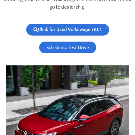
go to dealership.
Click for Used Volkswagen ID.4
Schedule a Test Drive