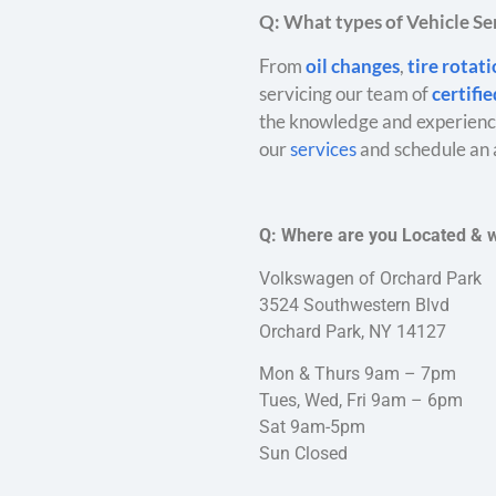
Q: What types of Vehicle Ser
From
oil changes
,
tire rotat
servicing our team of
certifi
the knowledge and experience
our
services
and schedule an 
Q: Where are you Located & 
Volkswagen of Orchard Park
3524 Southwestern Blvd
Orchard Park, NY 14127
Mon & Thurs 9am – 7pm
Tues, Wed, Fri 9am – 6pm
Sat 9am-5pm
Sun Closed