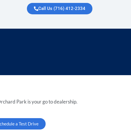
Call Us (716) 412-2334
rchard Park is your go to dealership.
chedule a Test Drive