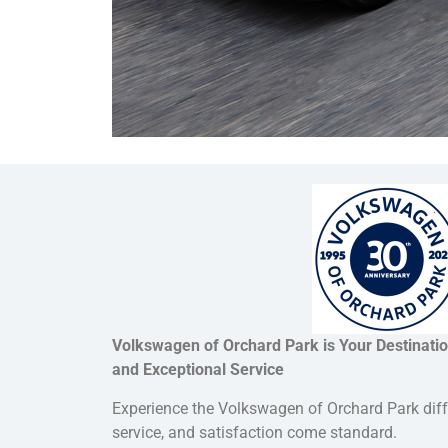
Volkswagen of Orchard Park is Your Destinati
and Exceptional Service
Experience the Volkswagen of Orchard Park dif
service, and satisfaction come standard.