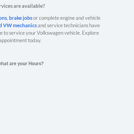
vices are available?
ions
,
brake jobs
or complete engine and vehicle
ed VW mechanics
and service technicians have
 to service your Volkswagen vehicle. Explore
appointment today.
what are your Hours?