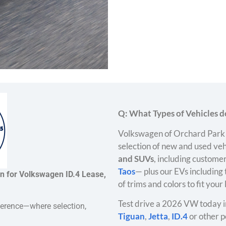
Q: What Types of Vehicles do
Volkswagen of Orchard Park 
selection of new and used veh
and SUVs
, including customer
Taos
— plus our EVs including
on for Volkswagen ID.4 Lease,
of trims and colors to fit your
Test drive a 2026 VW today i
ference—where selection,
Tiguan
,
Jetta
,
ID.4
or other p