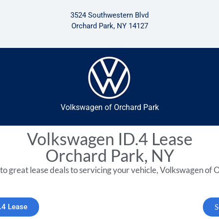
3524 Southwestern Blvd
Orchard Park, NY 14127
Volkswagen of Orchard Park
Volkswagen ID.4 Lease
Orchard Park, NY
to great lease deals to servicing your vehicle, Volkswagen of O
.4 Lease
S