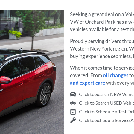
Seeking a great deal on a Vo
VW of Orchard Park has a wi
vehicles available for a test 
Proudly serving drivers thro
Western New York region. We
buying experience seamless, 
When it comes time to servic
covered. From
oil changes
t
and expert care
with every vi
Click to Search NEW Vehic
Click to Search USED Vehic
Click to Schedule a Test Dr
Click to Schedule Service