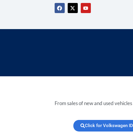
From sales of new and used vehicles 
Click for Volkswagen ID