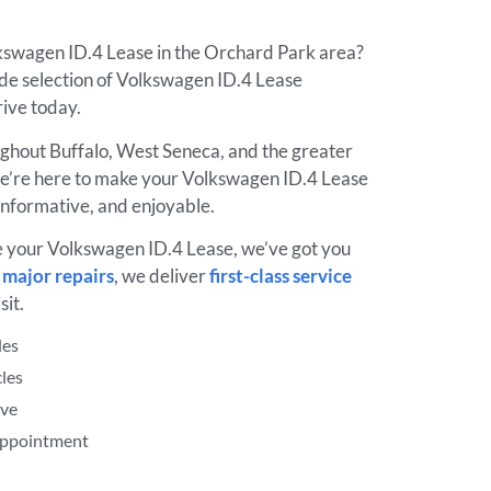
lkswagen ID.4 Lease in the Orchard Park area?
de selection of Volkswagen ID.4 Lease
drive today.
ughout Buffalo, West Seneca, and the greater
’re here to make your Volkswagen ID.4 Lease
informative, and enjoyable.
e your Volkswagen ID.4 Lease, we’ve got you
o
major repairs
, we deliver
first-class service
sit.
les
les
ive
 Appointment