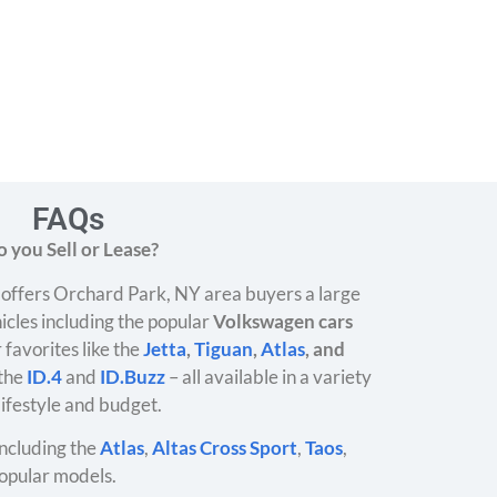
FAQs
 you Sell or Lease?
offers Orchard Park, NY area buyers a large
icles including the popular
Volkswagen cars
 favorites like the
Jetta
,
Tiguan
,
Atlas
, and
 the
ID.4
and
ID.Buzz
– all available in a variety
 lifestyle and budget.
ncluding the
Atlas
,
Altas Cross Sport
,
Taos
,
opular models.